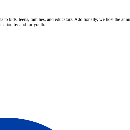
s to kids, teens, families, and educators. Additionally, we host the 
ucation by and for youth.