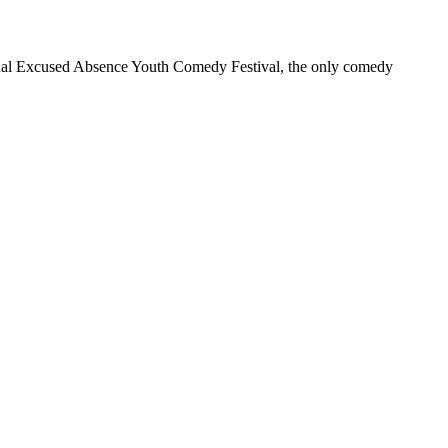
annual Excused Absence Youth Comedy Festival, the only comedy