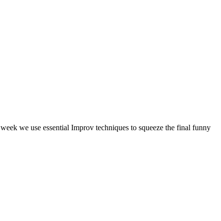
s week we use essential Improv techniques to squeeze the final funny