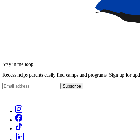
Stay in the loop
Recess helps parents easily find camps and programs. Sign up for upda
Subscribe