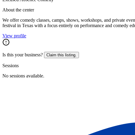
About the center
We offer comedy classes, camps, shows, workshops, and private event
festival in Texas with a focus entirely on performance and comedy ed
View profile
Is this your business?
Claim this listing.
Sessions
No sessions available.