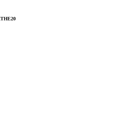
THE20