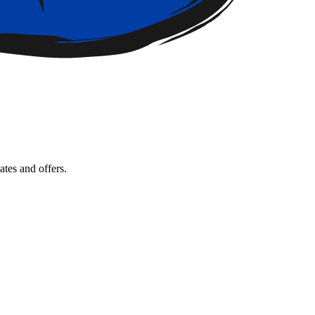
tes and offers.