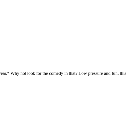
 year.* Why not look for the comedy in that? Low pressure and fun, thi