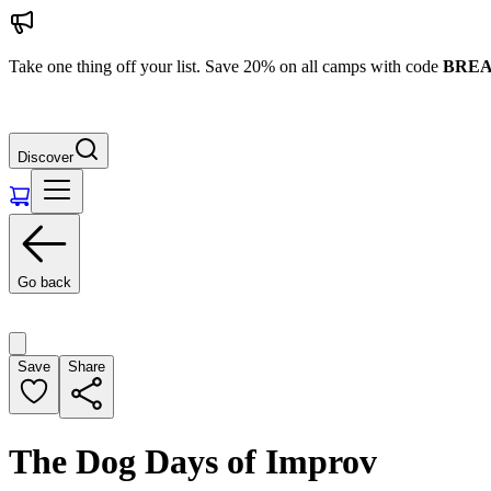
Take one thing off your list. Save 20% on all camps with code
BREA
Discover
Go back
Save
Share
The Dog Days of Improv