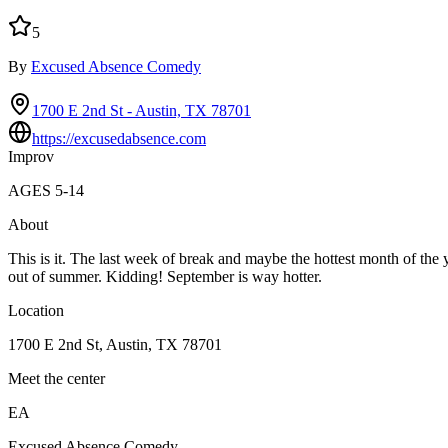
5
By
Excused Absence Comedy
1700 E 2nd St - Austin, TX 78701
https://excusedabsence.com
Improv
AGES
5
-
14
About
This is it. The last week of break and maybe the hottest month of the
out of summer. Kidding! September is way hotter.
Location
1700 E 2nd St, Austin, TX 78701
Meet the center
EA
Excused Absence Comedy