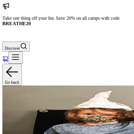
Take one thing off your list. Save 20% on all camps with code
BREATHE20
Discover
Go back