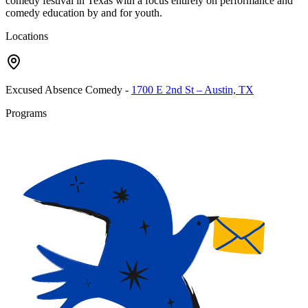
comedy festival in Texas with a focus entirely on performance and
comedy education by and for youth.
Locations
Excused Absence Comedy
-
1700 E 2nd St – Austin, TX
Programs