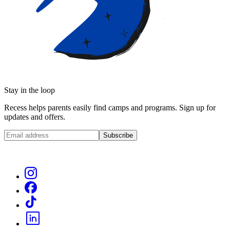
Stay in the loop
Recess helps parents easily find camps and programs. Sign up for
updates and offers.
Subscribe