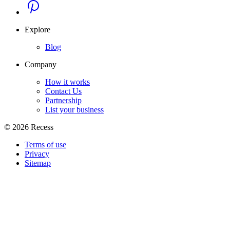
Explore
Blog
Company
How it works
Contact Us
Partnership
List your business
©
2026
Recess
Terms of use
Privacy
Sitemap