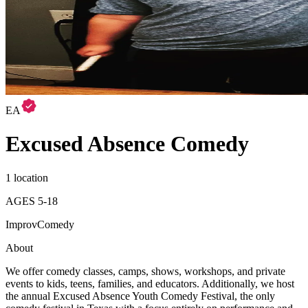
EA
Excused Absence Comedy
1 location
AGES
5
-
18
Improv
Comedy
About
We offer comedy classes, camps, shows, workshops, and private
events to kids, teens, families, and educators. Additionally, we host
the annual Excused Absence Youth Comedy Festival, the only