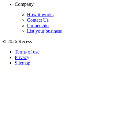
Company
How it works
Contact Us
Partnership
List your business
©
2026
Recess
Terms of use
Privacy
Sitemap