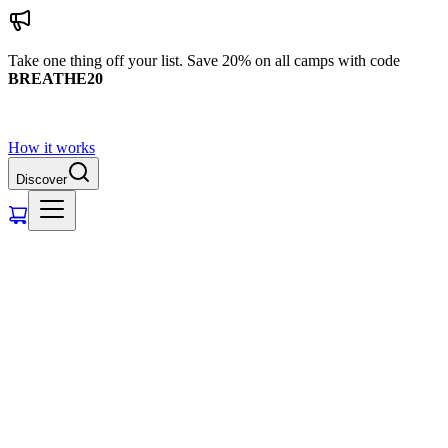
Take one thing off your list. Save 20% on all camps with code
BREATHE20
How it works
Discover