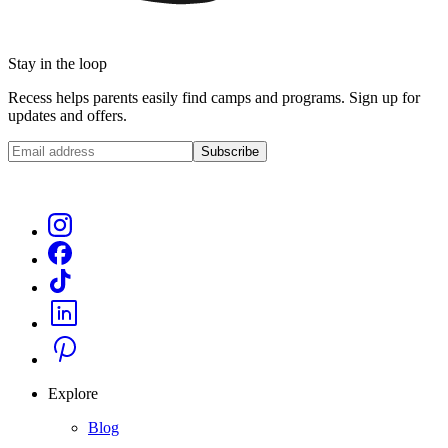
Stay in the loop
Recess helps parents easily find camps and programs. Sign up for
updates and offers.
Subscribe
Explore
Blog