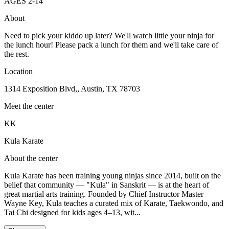
AGES
2
-
14
About
Need to pick your kiddo up later? We'll watch little your ninja for
the lunch hour! Please pack a lunch for them and we'll take care of
the rest.
Location
1314 Exposition Blvd,, Austin, TX 78703
Meet the center
KK
Kula Karate
About the center
Kula Karate has been training young ninjas since 2014, built on the
belief that community — "Kula" in Sanskrit — is at the heart of
great martial arts training. Founded by Chief Instructor Master
Wayne Key, Kula teaches a curated mix of Karate, Taekwondo, and
Tai Chi designed for kids ages 4–13, wit...