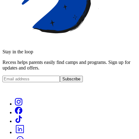
Stay in the loop
Recess helps parents easily find camps and programs. Sign up for
updates and offers.
Subscribe