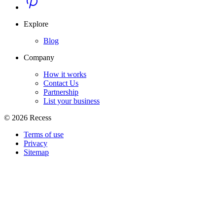
Explore
Blog
Company
How it works
Contact Us
Partnership
List your business
©
2026
Recess
Terms of use
Privacy
Sitemap