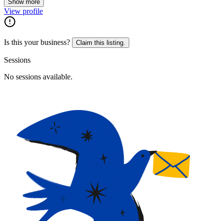
Show more
View profile
Is this your business?
Claim this listing.
Sessions
No sessions available.