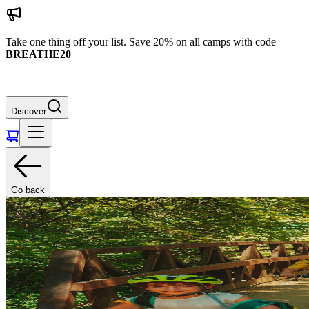
Take one thing off your list. Save 20% on all camps with code
BREATHE20
Discover
Go back