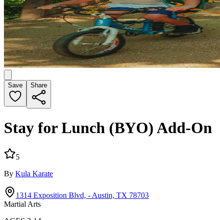
Save
Share
Stay for Lunch (BYO) Add-On
5
By
Kula Karate
1314 Exposition Blvd, - Austin, TX 78703
Martial Arts