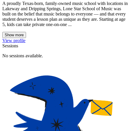
A proudly Texas-born, family-owned music school with locations in
Lakeway and Dripping Springs, Lone Star School of Music was
built on the belief that music belongs to everyone — and that every
student deserves a lesson plan as unique as they are. Starting at age
5, kids can take private one-on-one ...
Show more
View profile
Sessions
No sessions available.