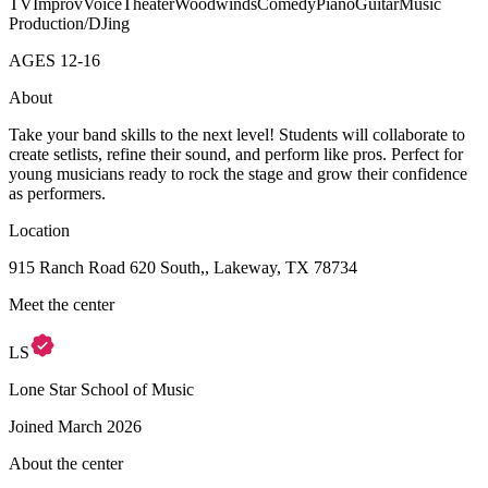
TV
Improv
Voice
Theater
Woodwinds
Comedy
Piano
Guitar
Music
Production/DJing
AGES
12
-
16
About
Take your band skills to the next level! Students will collaborate to
create setlists, refine their sound, and perform like pros. Perfect for
young musicians ready to rock the stage and grow their confidence
as performers.
Location
915 Ranch Road 620 South,, Lakeway, TX 78734
Meet the center
LS
Lone Star School of Music
Joined
March 2026
About the center