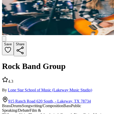
Save
Share
Rock Band Group
4.3
By
Lone Star School of Music
(Lakeway Music Studio)
915 Ranch Road 620 South, - Lakeway, TX 78734
Brass
Drums
Songwriting/Composition
Bass
Public
Speaking/Debate
Film &