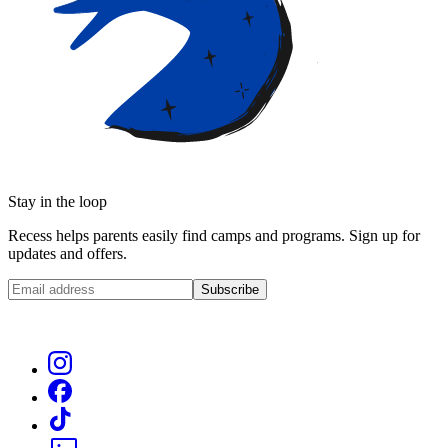
Stay in the loop
Recess helps parents easily find camps and programs. Sign up for
updates and offers.
Subscribe