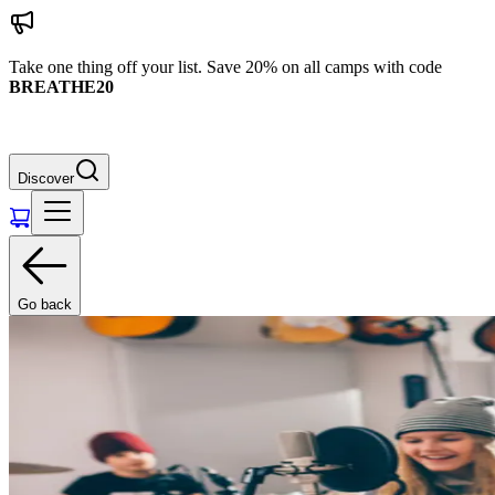
Take one thing off your list. Save 20% on all camps with code
BREATHE20
Discover
Go back