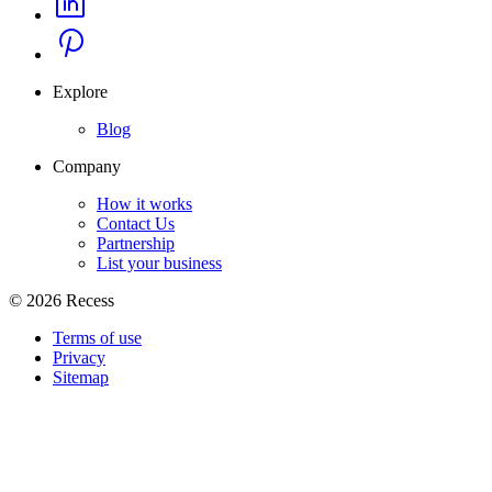
Explore
Blog
Company
How it works
Contact Us
Partnership
List your business
©
2026
Recess
Terms of use
Privacy
Sitemap