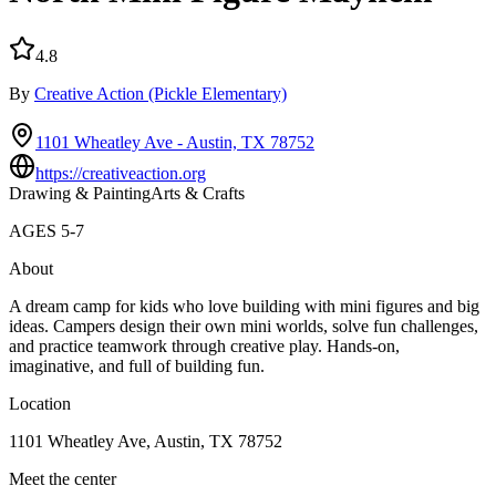
4.8
By
Creative Action
(Pickle Elementary)
1101 Wheatley Ave - Austin, TX 78752
https://creativeaction.org
Drawing & Painting
Arts & Crafts
AGES
5
-
7
About
A dream camp for kids who love building with mini figures and big
ideas. Campers design their own mini worlds, solve fun challenges,
and practice teamwork through creative play. Hands-on,
imaginative, and full of building fun.
Location
1101 Wheatley Ave, Austin, TX 78752
Meet the center