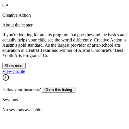
CA
Creative Action
About the center
If you're looking for an arts program that goes beyond the basics and
actually helps your child see the world differently, Creative Action is
Austin's gold standard. As the largest provider of after-school arts
education in Central Texas and winner of Austin Chronicle's "Best
Youth Arts Program," Cr...
Show more
View profile
Is this your business?
Claim this listing.
Sessions
No sessions available.