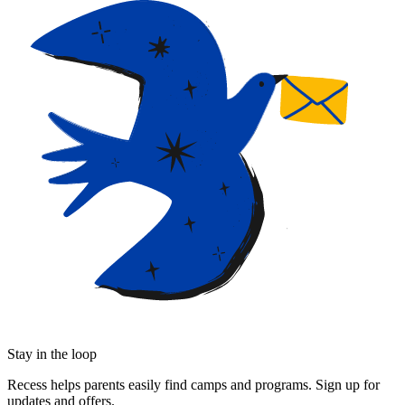
Stay in the loop
Recess helps parents easily find camps and programs. Sign up for
updates and offers.