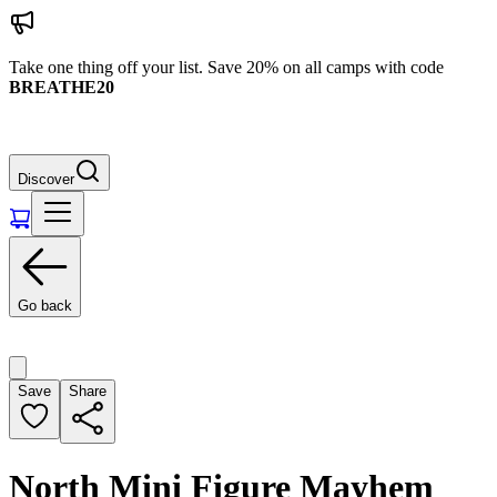
Take one thing off your list. Save 20% on all camps with code
BREATHE20
Discover
Go back
Save
Share
North Mini Figure Mayhem