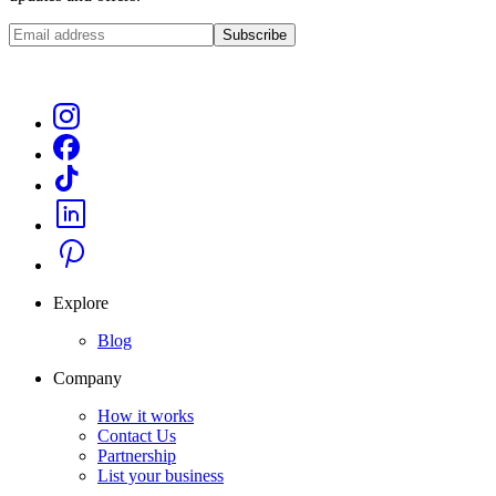
Subscribe
Explore
Blog
Company
How it works
Contact Us
Partnership
List your business