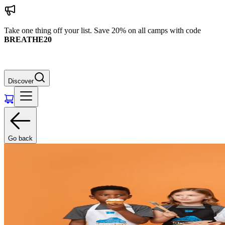
Take one thing off your list. Save 20% on all camps with code
BREATHE20
Discover
Go back