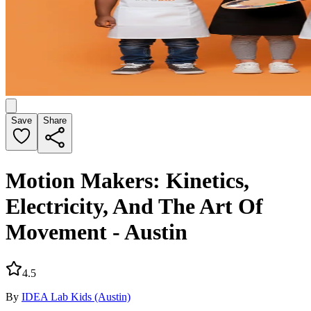
Save
Share
Motion Makers: Kinetics,
Electricity, And The Art Of
Movement - Austin
4.5
By
IDEA Lab Kids (Austin)