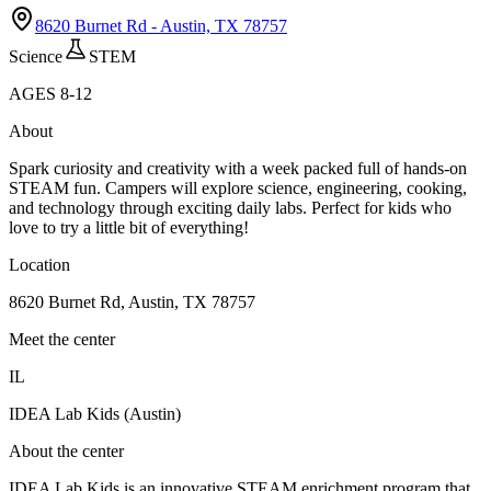
8620 Burnet Rd - Austin, TX 78757
Science
STEM
AGES
8
-
12
About
Spark curiosity and creativity with a week packed full of hands-on
STEAM fun. Campers will explore science, engineering, cooking,
and technology through exciting daily labs. Perfect for kids who
love to try a little bit of everything!
Location
8620 Burnet Rd, Austin, TX 78757
Meet the center
IL
IDEA Lab Kids (Austin)
About the center
IDEA Lab Kids is an innovative STEAM enrichment program that