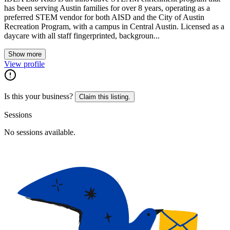
has been serving Austin families for over 8 years, operating as a
preferred STEM vendor for both AISD and the City of Austin
Recreation Program, with a campus in Central Austin. Licensed as a
daycare with all staff fingerprinted, backgroun...
Show more
View profile
Is this your business?
Claim this listing.
Sessions
No sessions available.