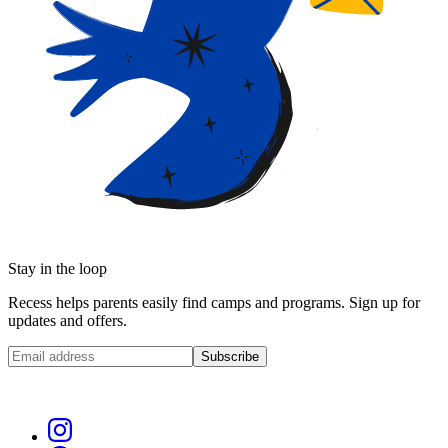
Stay in the loop
Recess helps parents easily find camps and programs. Sign up for
updates and offers.
Subscribe