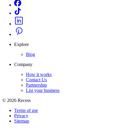
Explore
Blog
Company
How it works
Contact Us
Partnership
List your business
©
2026
Recess
Terms of use
Privacy
Sitemap