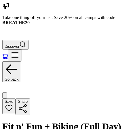
Take one thing off your list. Save 20% on all camps with code
BREATHE20
Discover
Go back
Save
Share
Fit n' Fun + Biking (Full Day)