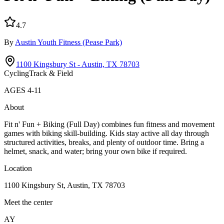
4.7
By
Austin Youth Fitness
(Pease Park)
1100 Kingsbury St - Austin, TX 78703
Cycling
Track & Field
AGES
4
-
11
About
Fit n' Fun + Biking (Full Day) combines fun fitness and movement
games with biking skill-building. Kids stay active all day through
structured activities, breaks, and plenty of outdoor time. Bring a
helmet, snack, and water; bring your own bike if required.
Location
1100 Kingsbury St, Austin, TX 78703
Meet the center
AY