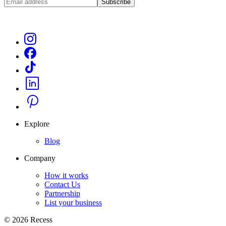
Subscribe
Explore
Blog
Company
How it works
Contact Us
Partnership
List your business
©
2026
Recess