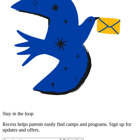
Stay in the loop
Recess helps parents easily find camps and programs. Sign up for
updates and offers.