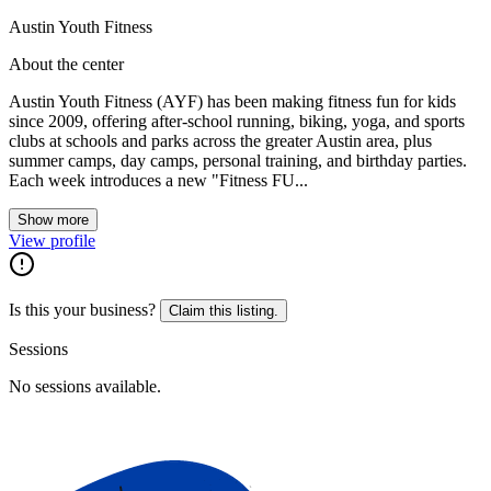
Austin Youth Fitness
About the center
Austin Youth Fitness (AYF) has been making fitness fun for kids
since 2009, offering after-school running, biking, yoga, and sports
clubs at schools and parks across the greater Austin area, plus
summer camps, day camps, personal training, and birthday parties.
Each week introduces a new "Fitness FU...
Show more
View profile
Is this your business?
Claim this listing.
Sessions
No sessions available.