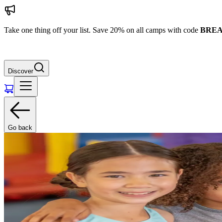
Take one thing off your list. Save 20% on all camps with code
BREA
Discover
Go back