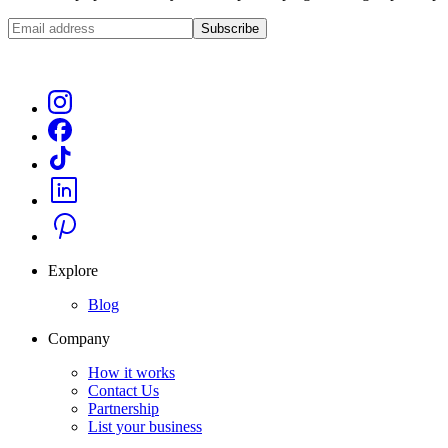
Subscribe
Explore
Blog
Company
How it works
Contact Us
Partnership
List your business