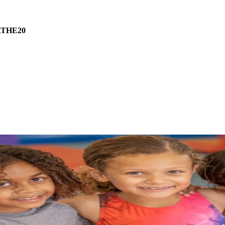
THE20