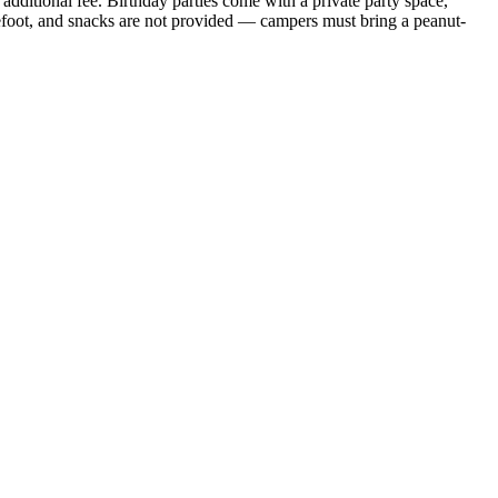
dditional fee. Birthday parties come with a private party space,
refoot, and snacks are not provided — campers must bring a peanut-