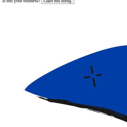
Is this your business?
Claim this listing.