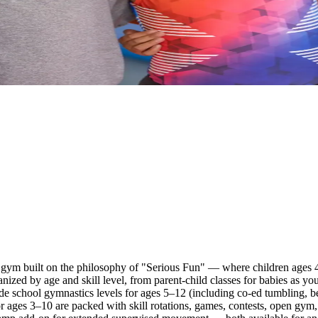
gym built on the philosophy of "Serious Fun" — where children ages 4 
ganized by age and skill level, from parent-child classes for babies as 
ade school gymnastics levels for ages 5–12 (including co-ed tumbling, b
 ages 3–10 are packed with skill rotations, games, contests, open gym