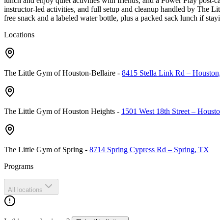
lunch and enjoy quiet activities with friends, and a Power Play post-
instructor-led activities, and full setup and cleanup handled by The 
free snack and a labeled water bottle, plus a packed sack lunch if st
Locations
The Little Gym of Houston-Bellaire
-
8415 Stella Link Rd – Housto
The Little Gym of Houston Heights
-
1501 West 18th Street – Houst
The Little Gym of Spring
-
8714 Spring Cypress Rd – Spring, TX
Programs
All locations