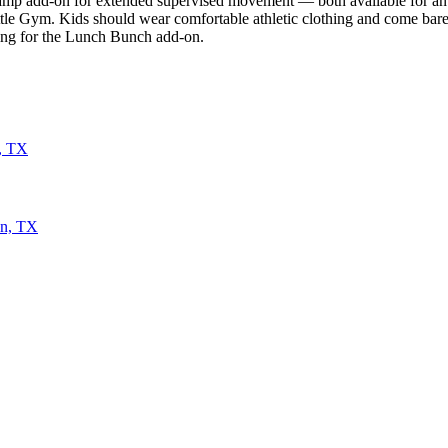
camp add-on for extended supervised movement — both available for an a
Little Gym. Kids should wear comfortable athletic clothing and come ba
aying for the Lunch Bunch add-on.
n, TX
on, TX