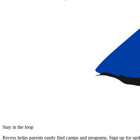
Stay in the loop
Recess helps parents easily find camps and programs. Sign up for upda