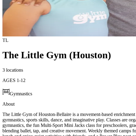
TL
The Little Gym (Houston)
3 locations
AGES
1
-
12
Gymnastics
About
The Little Gym of Houston-Bellaire is a movement-based enrichment 
gymnastics, sports skills, dance, and imaginative play. Classes are or
gymnastics, the fun Multi-Sport Mini Jacks class for preschoolers, gr
blending ballet, tap, and creative movement. Weekly themed camps for