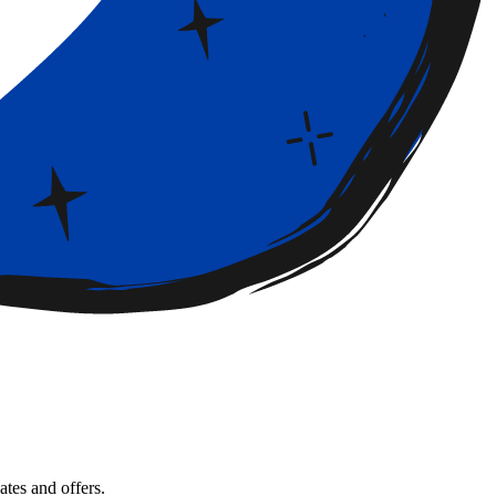
tes and offers.