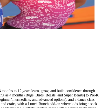
months to 12 years learn, grow, and build confidence through
young as 4 months (Bugs, Birds, Beasts, and Super Beasts) to Pre-K
eginner/intermediate, and advanced options), and a dance class
, and crafts, with a Lunch Bunch add-on where kids bring a sack