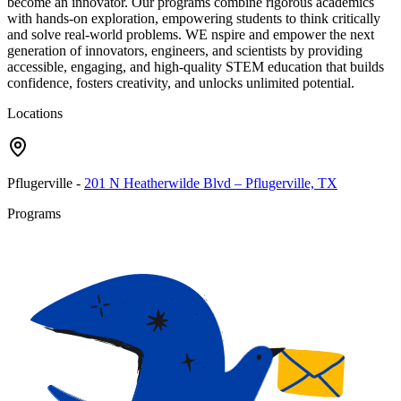
become an innovator. Our programs combine rigorous academics
with hands-on exploration, empowering students to think critically
and solve real-world problems. WE nspire and empower the next
generation of innovators, engineers, and scientists by providing
accessible, engaging, and high-quality STEM education that builds
confidence, fosters creativity, and unlocks unlimited potential.
Locations
Pflugerville
-
201 N Heatherwilde Blvd – Pflugerville, TX
Programs