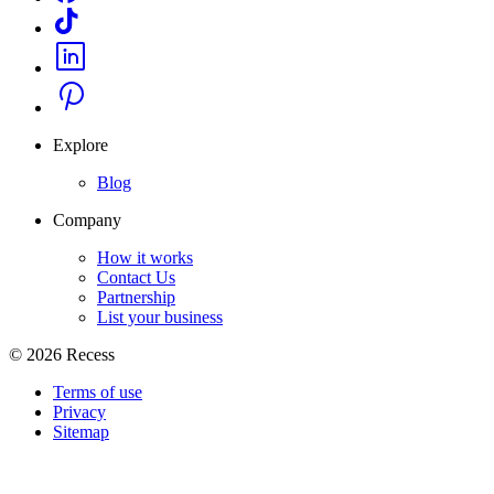
Explore
Blog
Company
How it works
Contact Us
Partnership
List your business
©
2026
Recess
Terms of use
Privacy
Sitemap