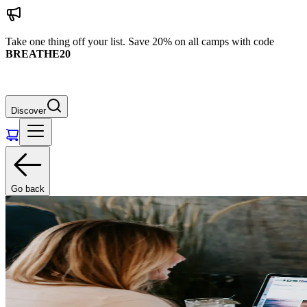
Take one thing off your list. Save 20% on all camps with code
BREATHE20
Discover
Go back