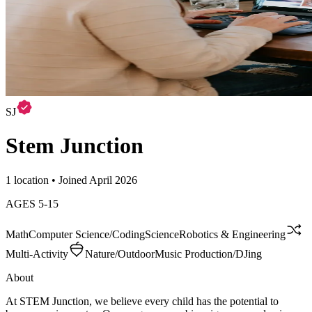
SJ
Stem Junction
1 location • Joined April 2026
AGES
5
-
15
Math
Computer Science/Coding
Science
Robotics & Engineering
Multi-Activity
Nature/Outdoor
Music Production/DJing
About
At STEM Junction, we believe every child has the potential to