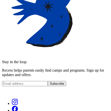
Stay in the loop
Recess helps parents easily find camps and programs. Sign up for
updates and offers.
Subscribe