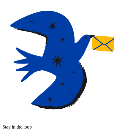
Stay in the loop