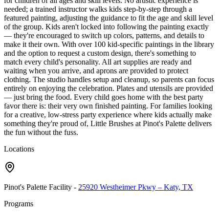
for children of all ages and skill levels. No artistic experience is
needed; a trained instructor walks kids step-by-step through a
featured painting, adjusting the guidance to fit the age and skill level
of the group. Kids aren't locked into following the painting exactly
— they're encouraged to switch up colors, patterns, and details to
make it their own. With over 100 kid-specific paintings in the library
and the option to request a custom design, there's something to
match every child's personality. All art supplies are ready and
waiting when you arrive, and aprons are provided to protect
clothing. The studio handles setup and cleanup, so parents can focus
entirely on enjoying the celebration. Plates and utensils are provided
— just bring the food. Every child goes home with the best party
favor there is: their very own finished painting. For families looking
for a creative, low-stress party experience where kids actually make
something they're proud of, Little Brushes at Pinot's Palette delivers
the fun without the fuss.
Locations
Pinot's Palette Facility
-
25920 Westheimer Pkwy – Katy, TX
Programs