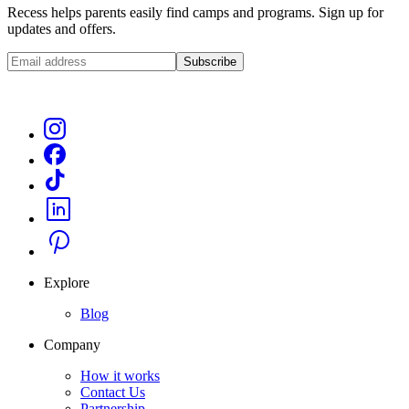
Recess helps parents easily find camps and programs. Sign up for
updates and offers.
Subscribe
Explore
Blog
Company
How it works
Contact Us
Partnership