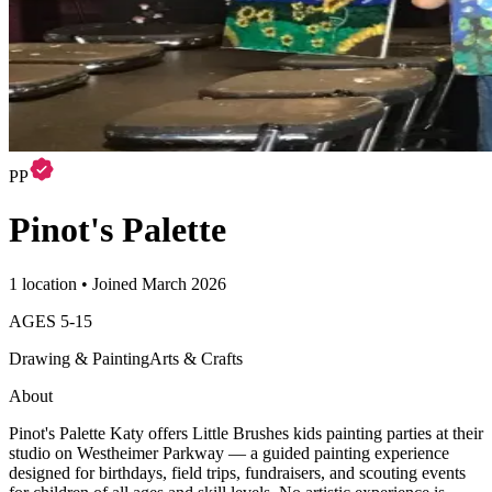
PP
Pinot's Palette
1 location • Joined March 2026
AGES
5
-
15
Drawing & Painting
Arts & Crafts
About
Pinot's Palette Katy offers Little Brushes kids painting parties at their
studio on Westheimer Parkway — a guided painting experience
designed for birthdays, field trips, fundraisers, and scouting events