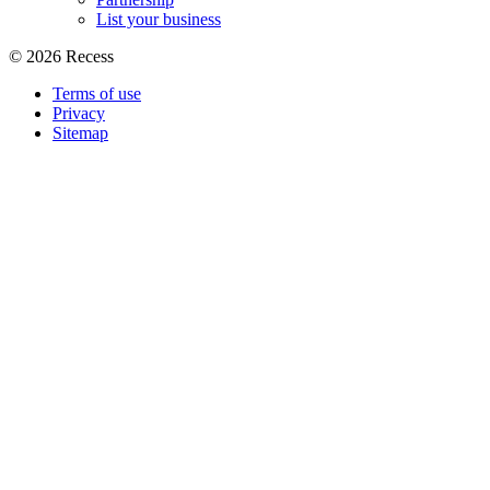
List your business
©
2026
Recess
Terms of use
Privacy
Sitemap