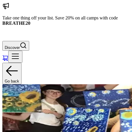
Take one thing off your list. Save 20% on all camps with code
BREATHE20
Discover
Go back