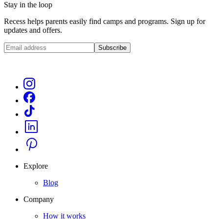
Stay in the loop
Recess helps parents easily find camps and programs. Sign up for
updates and offers.
Subscribe
Explore
Blog
Company
How it works