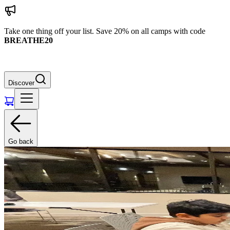
Take one thing off your list. Save 20% on all camps with code
BREATHE20
Discover
Go back