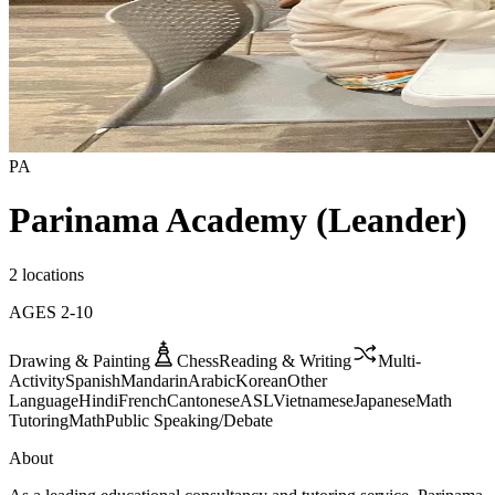
PA
Parinama Academy (Leander)
2 locations
AGES
2
-
10
Drawing & Painting
Chess
Reading & Writing
Multi-
Activity
Spanish
Mandarin
Arabic
Korean
Other
Language
Hindi
French
Cantonese
ASL
Vietnamese
Japanese
Math
Tutoring
Math
Public Speaking/Debate
About