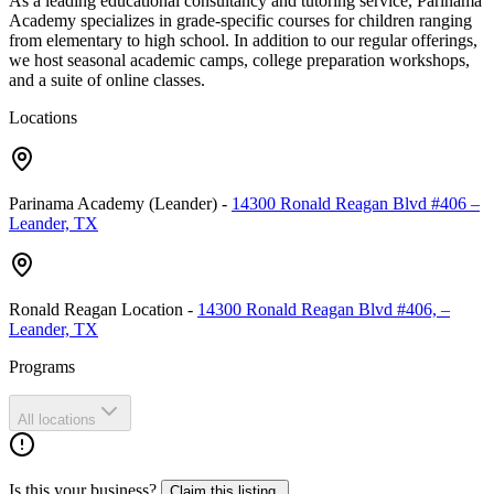
As a leading educational consultancy and tutoring service, Parinama
Academy specializes in grade-specific courses for children ranging
from elementary to high school. In addition to our regular offerings,
we host seasonal academic camps, college preparation workshops,
and a suite of online classes.
Locations
Parinama Academy (Leander)
-
14300 Ronald Reagan Blvd #406 –
Leander, TX
Ronald Reagan Location
-
14300 Ronald Reagan Blvd #406, –
Leander, TX
Programs
All locations
Is this your business?
Claim this listing.