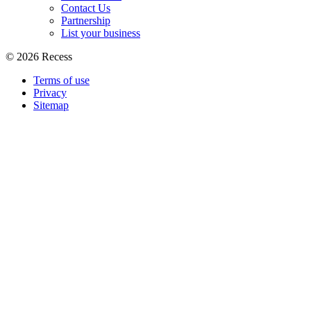
Contact Us
Partnership
List your business
©
2026
Recess
Terms of use
Privacy
Sitemap