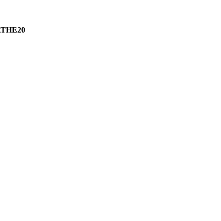
THE20