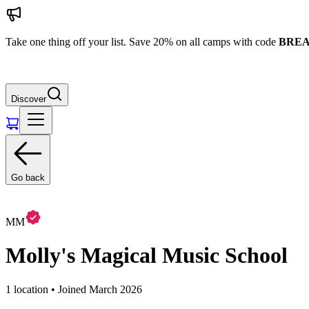
Take one thing off your list. Save 20% on all camps with code
BREA
Discover
Go back
MM
Molly's Magical Music School
1 location • Joined March 2026