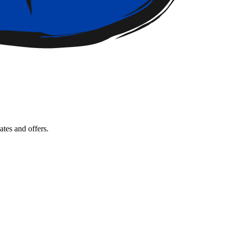
tes and offers.