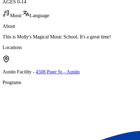
AGES
0
-
14
Music
Language
About
This is Molly's Magical Music School. It's a great time!
Locations
Austin Facility
-
4508 Page St – Austin
Programs