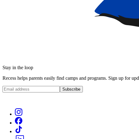
Stay in the loop
Recess helps parents easily find camps and programs. Sign up for upda
Subscribe