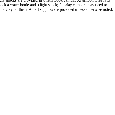
ndly snacks are provided in Chem Cook camps), Afternoon Creativity
ack a water bottle and a light snack; full-day campers may need to
 or clay on them. All art supplies are provided unless otherwise noted.