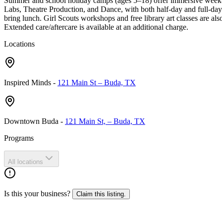
Summer and school holiday camps (ages 5–18) offer immersive week-b
Labs, Theatre Production, and Dance, with both half-day and full-day 
bring lunch. Girl Scouts workshops and free library art classes are al
Extended care/aftercare is available at an additional charge.
Locations
Inspired Minds
-
121 Main St – Buda, TX
Downtown Buda
-
121 Main St, – Buda, TX
Programs
All locations
Is this your business?
Claim this listing.