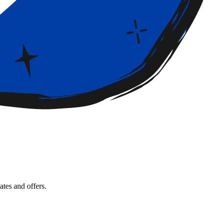
tes and offers.