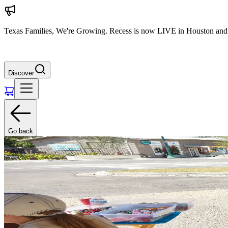
Texas Families, We're Growing. Recess is now LIVE in Houston and 
Discover
Go back