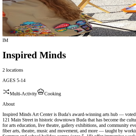
IM
Inspired Minds
2 locations
AGES
5
-
14
Multi-Activity
Cooking
About
Inspired Minds Art Center is Buda's award-winning arts hub — voted
121 Main Street in historic downtown Buda that has become the cult
for arts education, live theatre, gallery exhibitions, and community ev
fiber arts, theatre, music and movement, and more — taught by workin