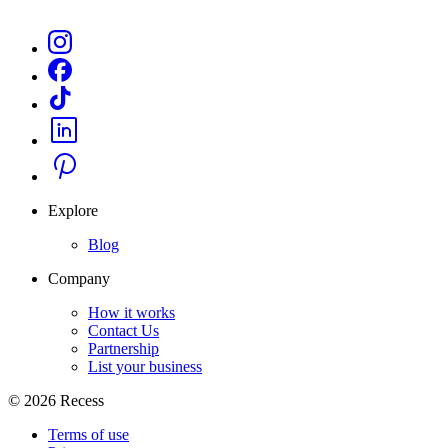
Explore
Blog
Company
How it works
Contact Us
Partnership
List your business
©
2026
Recess
Terms of use