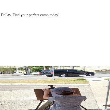
Dallas. Find your perfect camp today!