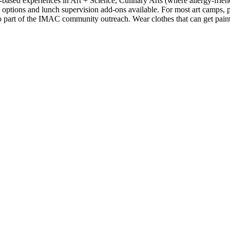
ased experiences in Art + Science, Culinary Arts (where allergy-frie
options and lunch supervision add-ons available. For most art camps, p
so part of the IMAC community outreach. Wear clothes that can get paint