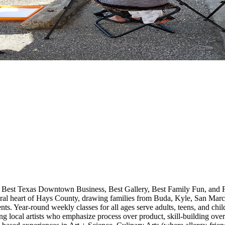
 Best Texas Downtown Business, Best Gallery, Best Family Fun, and Fr
ural heart of Hays County, drawing families from Buda, Kyle, San Mar
ents. Year-round weekly classes for all ages serve adults, teens, and chil
g local artists who emphasize process over product, skill-building ove