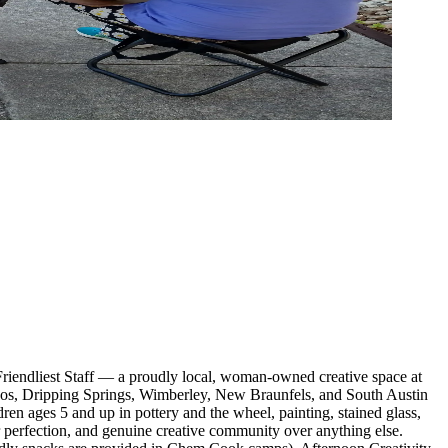
iendliest Staff — a proudly local, woman-owned creative space at
cos, Dripping Springs, Wimberley, New Braunfels, and South Austin
dren ages 5 and up in pottery and the wheel, painting, stained glass,
r perfection, and genuine creative community over anything else.