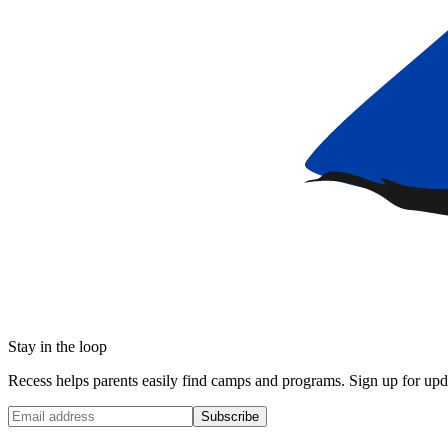
Stay in the loop
Recess helps parents easily find camps and programs. Sign up for upda
Subscribe