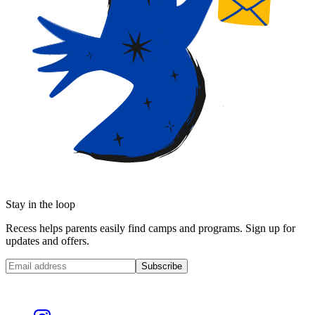
Stay in the loop
Recess helps parents easily find camps and programs. Sign up for
updates and offers.
Subscribe