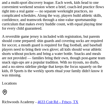
and a multi-sport discovery league. Each week, kids head to one
convenient weekend session where a brief, coach-led practice flows
right into a real game — no separate weeknight practices, no
complicated schedules. Along the way, players build athletic skills,
confidence, and teamwork through a nine-value sportsmanship
curriculum that makes every huddle count, with equal playing time
for every child guaranteed.
A reversible game jersey is included with registration, but parents
should come prepared: shin guards and covering socks are required
for soccer, a mouth guard is required for flag football, and baseball
players need to bring their own glove; all kids should wear athletic
shorts without pockets and bring a water bottle. Snacks and meals
are not provided — families bring their own, though post-game team
snack sign-ups are a popular tradition. With no tryouts, no drafts,
and a no-stress sideline pledge that keeps the focus squarely on the
kids, i9 Sports is the weekly sports ritual your family didn't know it
was missing.
Locations
Richwoods Academy
-
4633 Coit Rd – Frisco, TX