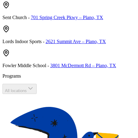
Sent Church
-
701 Spring Creek Pkwy – Plano, TX
Lords Indoor Sports
-
2621 Summit Ave – Plano, TX
Fowler Middle School
-
3801 McDermott Rd – Plano, TX
Programs
All locations