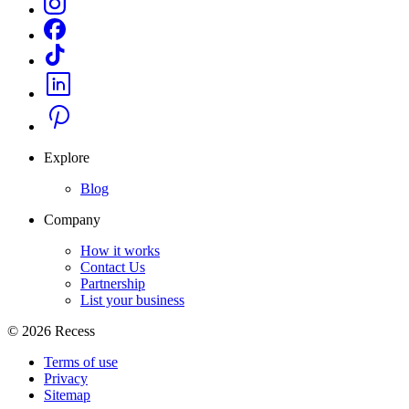
Explore
Blog
Company
How it works
Contact Us
Partnership
List your business
©
2026
Recess
Terms of use
Privacy
Sitemap