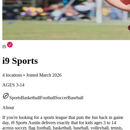
IS
i9 Sports
4 locations • Joined March 2026
AGES
3
-
14
Sports
Basketball
Football
Soccer
Baseball
About
If you're looking for a sports league that puts the fun back in game
day, i9 Sports Austin delivers exactly that for kids ages 3 to 14
across soccer, flag football, basketball, baseball, volleyball, tennis,