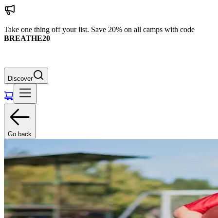
Take one thing off your list. Save 20% on all camps with code
BREATHE20
Discover
Go back