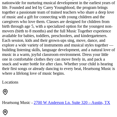
nationwide for nurturing musical development in the earliest years of
life. Founded and led by Carey Youngblood, the program brings
together a passionate team of trained teachers who share a deep love
of music and a gift for connecting with young children and the
caregivers who love them. Classes are designed for children from
birth through age 5, with a specialized option for the youngest non-
movers (birth to 8 months) and the full Music Together experience
available for babies, toddlers, preschoolers, and kindergarteners.
Each session, kids and their grown-ups sing, move, dance, and
explore a wide variety of instruments and musical styles together —
building listening skills, language development, and a natural love of
music in a warm, joyful classroom environment. Dress your little
one in comfortable clothes they can move freely in, and pack a
snack and water bottle for after class. Whether your child is hearing
their first songs or already dancing to every beat, Heartsong Music is
where a lifelong love of music begins.
Locations
Heartsong Music
-
2700 W Anderson Ln. Suite 320 – Austin, TX