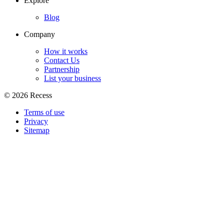
Explore
Blog
Company
How it works
Contact Us
Partnership
List your business
©
2026
Recess
Terms of use
Privacy
Sitemap