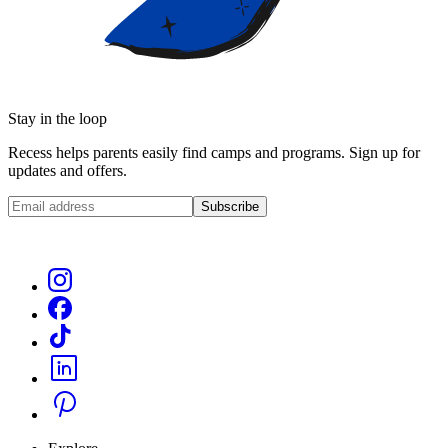
Stay in the loop
Recess helps parents easily find camps and programs. Sign up for
updates and offers.
Subscribe