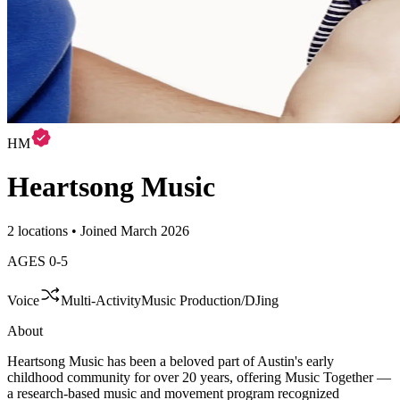
HM
Heartsong Music
2 locations • Joined March 2026
AGES
0
-
5
Voice
Multi-Activity
Music Production/DJing
About
Heartsong Music has been a beloved part of Austin's early
childhood community for over 20 years, offering Music Together —
a research-based music and movement program recognized