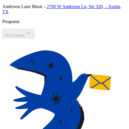
Anderson Lane Music
-
2700 W Anderson Ln, Ste 320, – Austin,
TX
Programs
All locations