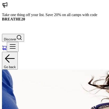
Take one thing off your list. Save 20% on all camps with code
BREATHE20
Discover
Go back