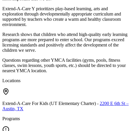
Extend-A-Care Y prioritizes play-based learning, arts and
exploration through developmentally appropriate curriculum and
supported by teachers who create a warm and healthy classroom
environment.
Research shows that children who attend high-quality early learning
programs are more prepared to enter school. Our programs exceed
licensing standards and positively affect the development of the
children we serve.
Questions regarding other YMCA facilities (gyms, pools, fitness
classes, swim lessons, youth sports, etc.) should be directed to your
nearest YMCA location.
Locations
Extend-A-Care For Kids (UT Elementary Charter)
-
2200 E 6th St –
Austin, TX
Programs