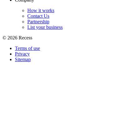
How it works
Contact Us
Partnership
List your business
©
2026
Recess
Terms of use
Privacy
Sitemap