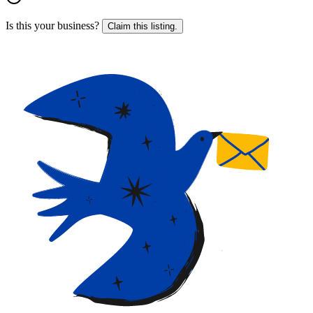
Is this your business?
Claim this listing.