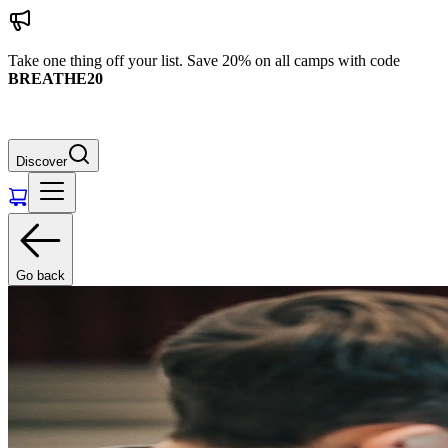
Take one thing off your list. Save 20% on all camps with code
BREATHE20
Discover
Go back