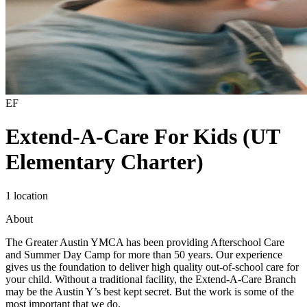
EF
Extend-A-Care For Kids (UT
Elementary Charter)
1 location
About
The Greater Austin YMCA has been providing Afterschool Care
and Summer Day Camp for more than 50 years. Our experience
gives us the foundation to deliver high quality out-of-school care for
your child. Without a traditional facility, the Extend-A-Care Branch
may be the Austin Y’s best kept secret. But the work is some of the
most important that we do.