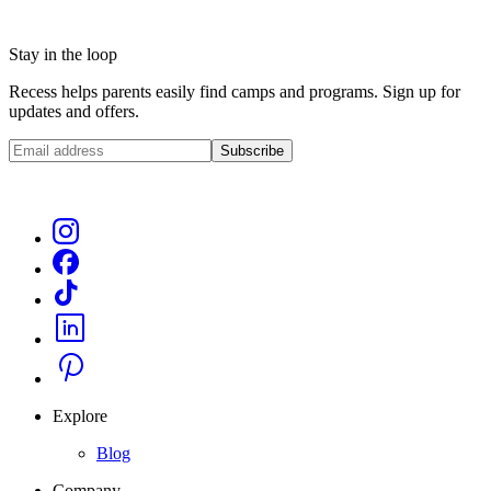
Stay in the loop
Recess helps parents easily find camps and programs. Sign up for
updates and offers.
Subscribe
Explore
Blog
Company