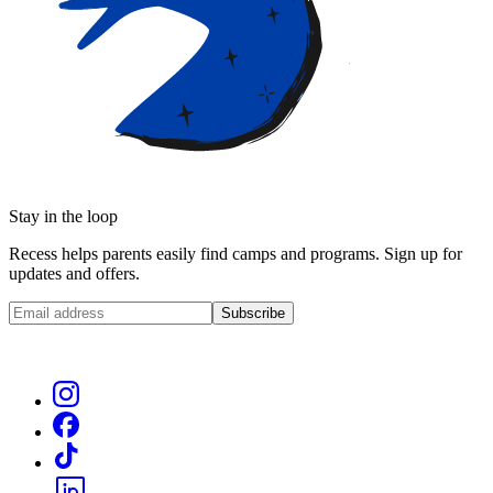
Stay in the loop
Recess helps parents easily find camps and programs. Sign up for
updates and offers.
Subscribe