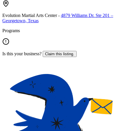
Evolution Martial Arts Center
-
4879 Williams Dr. Ste 201 –
Georgetown, Texas
Programs
Is this your business?
Claim this listing.