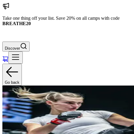
Take one thing off your list. Save 20% on all camps with code
BREATHE20
Discover
Go back