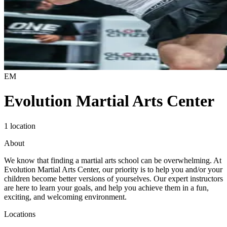
EM
Evolution Martial Arts Center
1 location
About
We know that finding a martial arts school can be overwhelming. At
Evolution Martial Arts Center, our priority is to help you and/or your
children become better versions of yourselves. Our expert instructors
are here to learn your goals, and help you achieve them in a fun,
exciting, and welcoming environment.
Locations