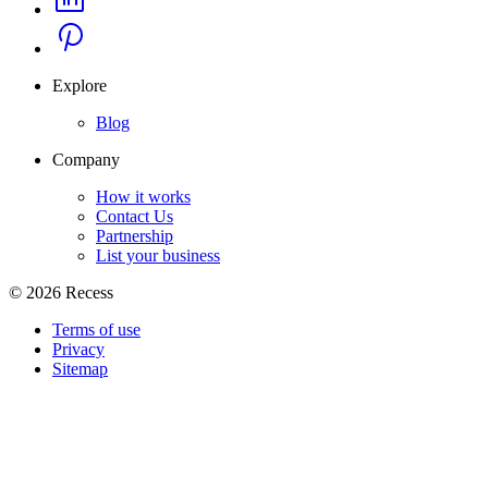
Explore
Blog
Company
How it works
Contact Us
Partnership
List your business
©
2026
Recess
Terms of use
Privacy
Sitemap