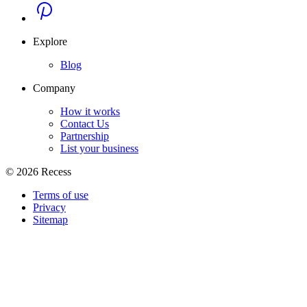
Explore
Blog
Company
How it works
Contact Us
Partnership
List your business
©
2026
Recess
Terms of use
Privacy
Sitemap