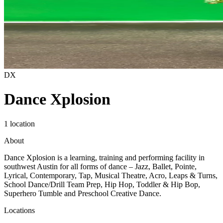
DX
Dance Xplosion
1 location
About
Dance Xplosion is a learning, training and performing facility in
southwest Austin for all forms of dance – Jazz, Ballet, Pointe,
Lyrical, Contemporary, Tap, Musical Theatre, Acro, Leaps & Turns,
School Dance/Drill Team Prep, Hip Hop, Toddler & Hip Bop,
Superhero Tumble and Preschool Creative Dance.
Locations