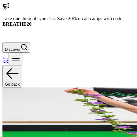
Take one thing off your list. Save 20% on all camps with code
BREATHE20
Discover
Go back