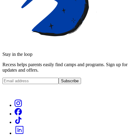
Stay in the loop
Recess helps parents easily find camps and programs. Sign up for
updates and offers.
Subscribe