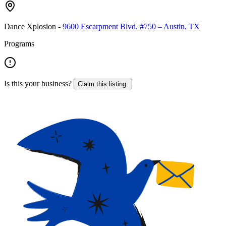
Dance Xplosion
-
9600 Escarpment Blvd. #750 – Austin, TX
Programs
Is this your business?
Claim this listing.