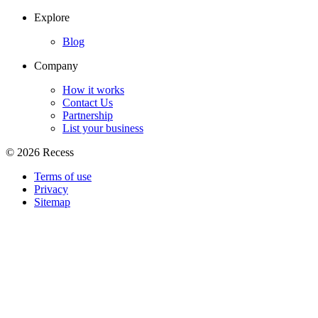
Explore
Blog
Company
How it works
Contact Us
Partnership
List your business
©
2026
Recess
Terms of use
Privacy
Sitemap