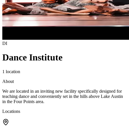
DI
Dance Institute
1 location
About
We are located in an inviting new facility specifically designed for
teaching dance and conveniently set in the hills above Lake Austin
in the Four Points area.
Locations