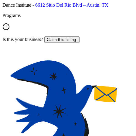
Dance Institute
-
6612 Sitio Del Rio Blvd – Austin, TX
Programs
Is this your business?
Claim this listing.