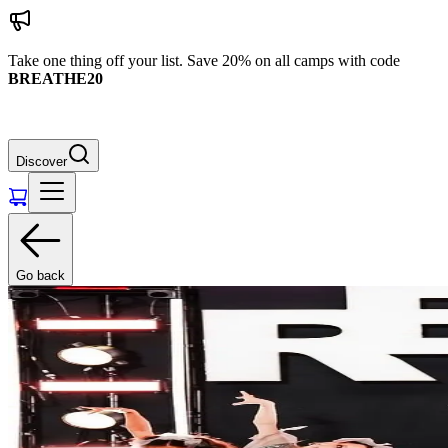
Take one thing off your list. Save 20% on all camps with code
BREATHE20
Discover
Go back