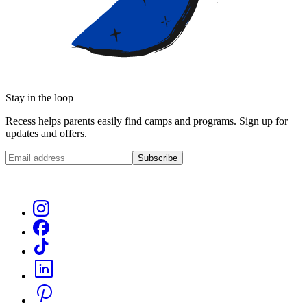
Stay in the loop
Recess helps parents easily find camps and programs. Sign up for
updates and offers.
Subscribe