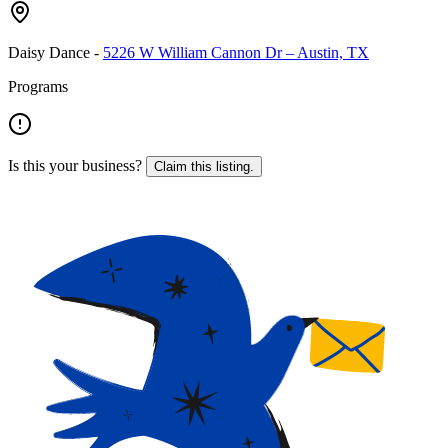
Daisy Dance
-
5226 W William Cannon Dr – Austin, TX
Programs
Is this your business?
Claim this listing.