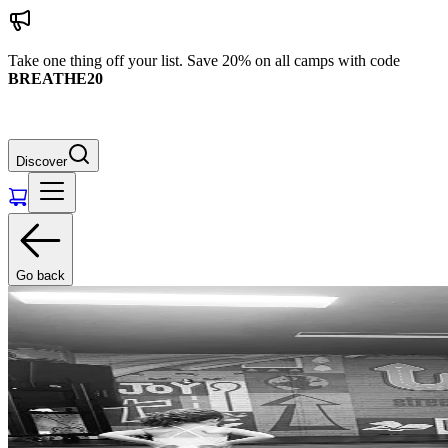
Take one thing off your list. Save 20% on all camps with code
BREATHE20
Discover
Go back