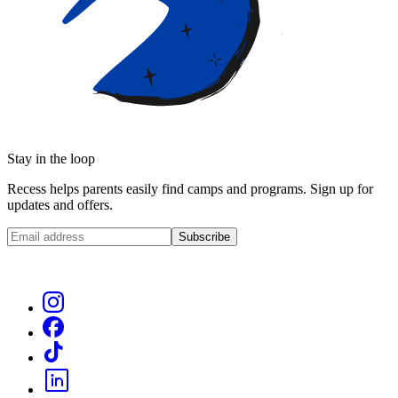
Stay in the loop
Recess helps parents easily find camps and programs. Sign up for
updates and offers.
Subscribe