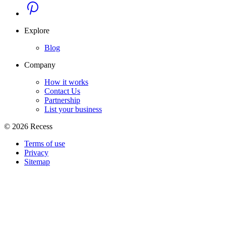
Explore
Blog
Company
How it works
Contact Us
Partnership
List your business
©
2026
Recess
Terms of use
Privacy
Sitemap