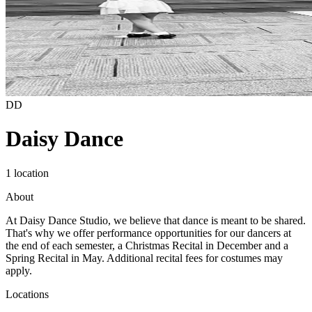
DD
Daisy Dance
1 location
About
At Daisy Dance Studio, we believe that dance is meant to be shared.
That's why we offer performance opportunities for our dancers at
the end of each semester, a Christmas Recital in December and a
Spring Recital in May. Additional recital fees for costumes may
apply.
Locations