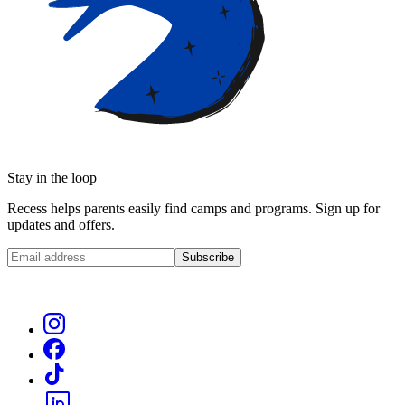
Stay in the loop
Recess helps parents easily find camps and programs. Sign up for
updates and offers.
Subscribe