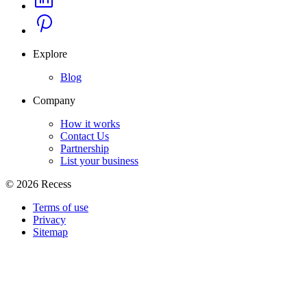
Explore
Blog
Company
How it works
Contact Us
Partnership
List your business
©
2026
Recess
Terms of use
Privacy
Sitemap