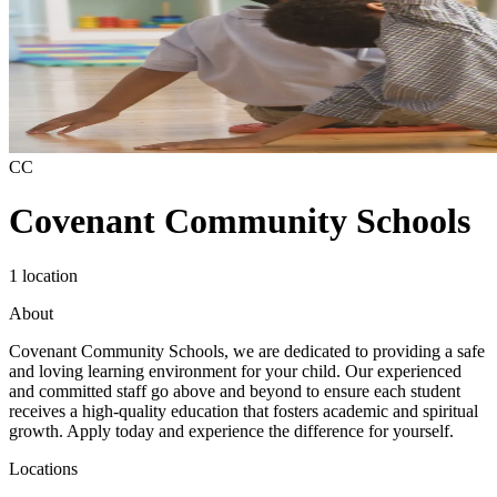
CC
Covenant Community Schools
1 location
About
Covenant Community Schools, we are dedicated to providing a safe
and loving learning environment for your child. Our experienced
and committed staff go above and beyond to ensure each student
receives a high-quality education that fosters academic and spiritual
growth. Apply today and experience the difference for yourself.
Locations