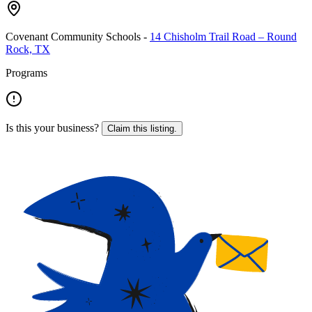
Covenant Community Schools
-
14 Chisholm Trail Road – Round
Rock, TX
Programs
Is this your business?
Claim this listing.