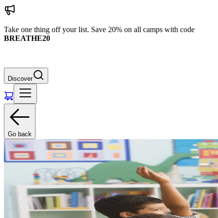
Take one thing off your list. Save 20% on all camps with code
BREATHE20
Discover
Go back