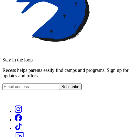
Stay in the loop
Recess helps parents easily find camps and programs. Sign up for
updates and offers.
Subscribe