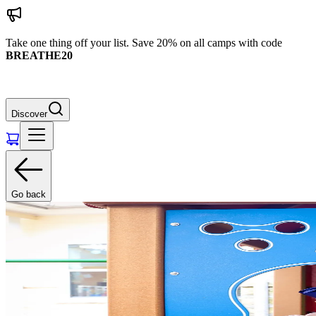
Take one thing off your list. Save 20% on all camps with code
BREATHE20
Discover
Go back