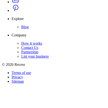
Explore
Blog
Company
How it works
Contact Us
Partnership
List your business
©
2026
Recess
Terms of use
Privacy
Sitemap