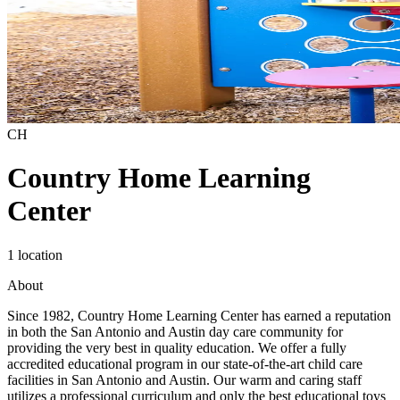
CH
Country Home Learning
Center
1 location
About
Since 1982, Country Home Learning Center has earned a reputation
in both the San Antonio and Austin day care community for
providing the very best in quality education. We offer a fully
accredited educational program in our state-of-the-art child care
facilities in San Antonio and Austin. Our warm and caring staff
utilizes a professional curriculum and only the best educational toys