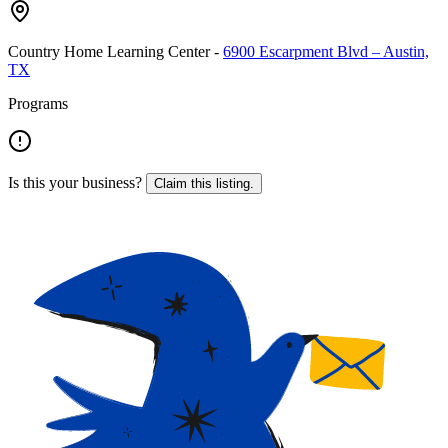
Country Home Learning Center
-
6900 Escarpment Blvd – Austin,
TX
Programs
Is this your business?
Claim this listing.