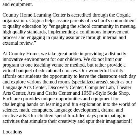
and equipment.
Country Home Learning Center is accredited through the Cognia
organization. Cognia helps assure parents of a school’s commitment
to quality education by “engaging the school community in meeting
high quality standards, implementing a continuous improvement
process and engaging in quality assurance through internal and
external review.”
At Country Home, we take great pride in providing a distinctly
innovative environment for our children. We do not limit our
program to one teaching venue or method, but rather provide a
virtual banquet of educational choices. Our wonderful facility
affords our students the opportunity to leave the classroom each day
and explore various themed rooms (specialized areas), such as our
Language Arts Center, Discovery Center, Computer Lab, Theater
Arts Center, Arts and Crafts Center and 1950′s-Style Soda Shop.
Each area provides unique opportunities and equipment for
challenging hands-on learning and fun exploration into the world of
science, math, computers, language development, drama, and
creative arts. Our children spend fun-filled days participating in
activities that stimulate their creativity and spur their imagination!!
Locations