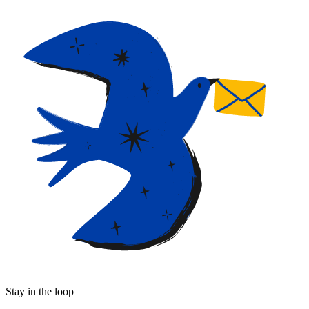
Stay in the loop