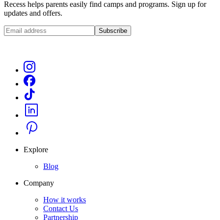
Recess helps parents easily find camps and programs. Sign up for
updates and offers.
Subscribe
Explore
Blog
Company
How it works
Contact Us
Partnership