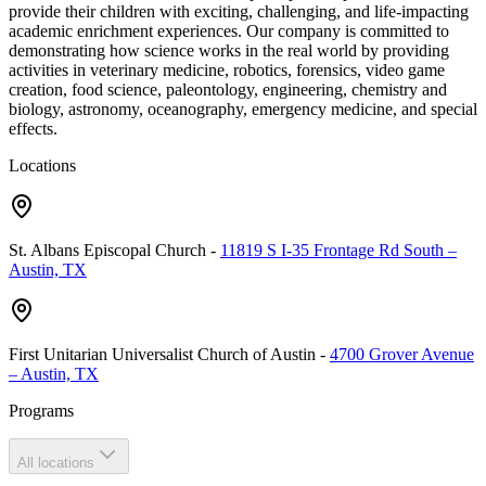
provide their children with exciting, challenging, and life-impacting
academic enrichment experiences. Our company is committed to
demonstrating how science works in the real world by providing
activities in veterinary medicine, robotics, forensics, video game
creation, food science, paleontology, engineering, chemistry and
biology, astronomy, oceanography, emergency medicine, and special
effects.
Locations
St. Albans Episcopal Church
-
11819 S I-35 Frontage Rd South –
Austin, TX
First Unitarian Universalist Church of Austin
-
4700 Grover Avenue
– Austin, TX
Programs
All locations