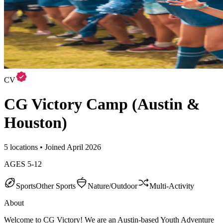
CV
CG Victory Camp (Austin &
Houston)
5 locations • Joined April 2026
AGES
5
-
12
Sports
Other Sports
Nature/Outdoor
Multi-Activity
About
Welcome to CG Victory! We are an Austin-based Youth Adventure