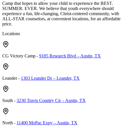
Camp that hopes to allow your child to experience the BEST.
SUMMER. EVER. We believe that youth everywhere should
experience a fun, life-changing, Christ-centered community, with
ALL-STAR counselors, at convenient locations, for an affordable
price.
Locations
CG Victory Camp
-
9185 Research Blvd – Austin, TX
Leander
-
1303 Leander Dr – Leander, TX
South
-
3230 Travis Country Cir – Austin, TX
North
-
11400 MoPac Expy – Austin, TX