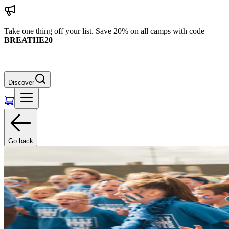
Take one thing off your list. Save 20% on all camps with code
BREATHE20
Discover
Go back