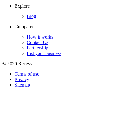
Explore
Blog
Company
How it works
Contact Us
Partnership
List your business
©
2026
Recess
Terms of use
Privacy
Sitemap