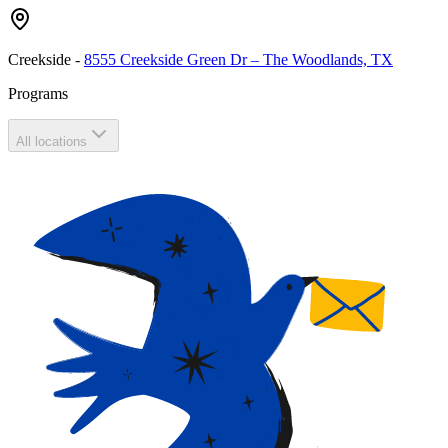
Creekside
-
8555 Creekside Green Dr – The Woodlands, TX
Programs
All locations