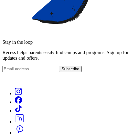
Stay in the loop
Recess helps parents easily find camps and programs. Sign up for
updates and offers.
Subscribe