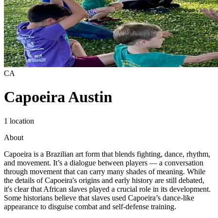
CA
Capoeira Austin
1 location
About
Capoeira is a Brazilian art form that blends fighting, dance, rhythm,
and movement. It’s a dialogue between players — a conversation
through movement that can carry many shades of meaning. While
the details of Capoeira's origins and early history are still debated,
it's clear that African slaves played a crucial role in its development.
Some historians believe that slaves used Capoeira’s dance-like
appearance to disguise combat and self-defense training.