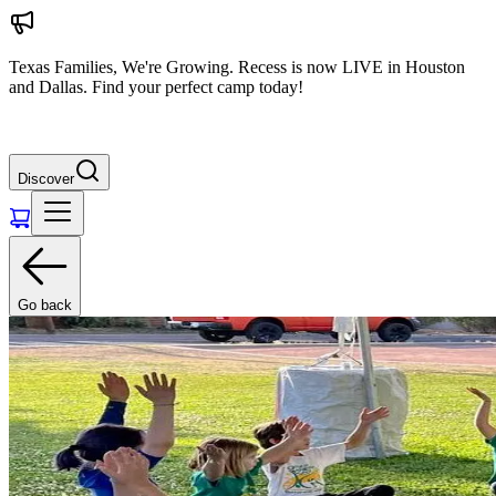
Texas Families, We're Growing. Recess is now LIVE in Houston
and Dallas. Find your perfect camp today!
Discover
Go back