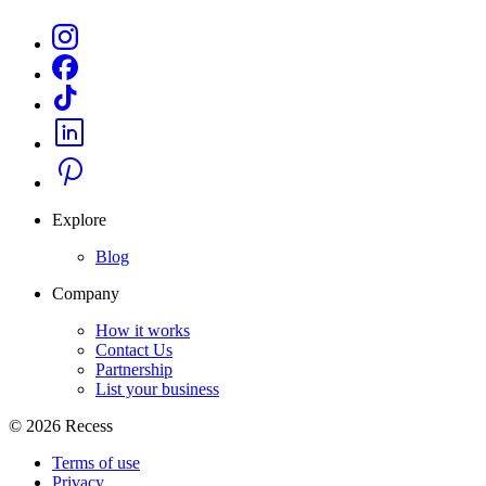
Explore
Blog
Company
How it works
Contact Us
Partnership
List your business
©
2026
Recess
Terms of use
Privacy