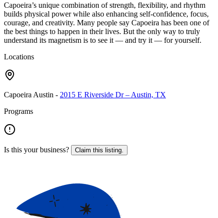
Capoeira’s unique combination of strength, flexibility, and rhythm
builds physical power while also enhancing self-confidence, focus,
courage, and creativity. Many people say Capoeira has been one of
the best things to happen in their lives. But the only way to truly
understand its magnetism is to see it — and try it — for yourself.
Locations
Capoeira Austin
-
2015 E Riverside Dr – Austin, TX
Programs
Is this your business?
Claim this listing.