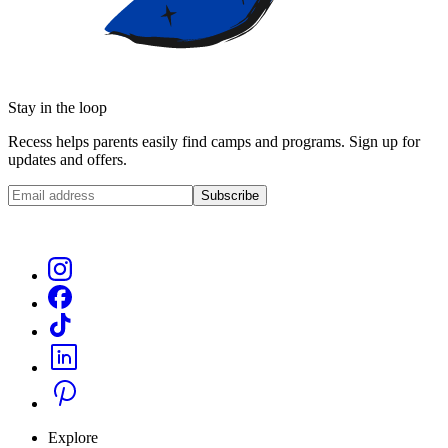
Stay in the loop
Recess helps parents easily find camps and programs. Sign up for
updates and offers.
Subscribe
Explore