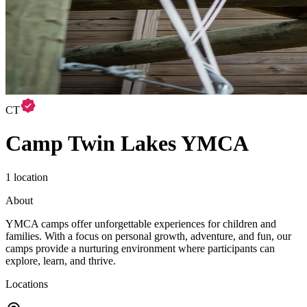
CT
Camp Twin Lakes YMCA
1 location
About
YMCA camps offer unforgettable experiences for children and
families. With a focus on personal growth, adventure, and fun, our
camps provide a nurturing environment where participants can
explore, learn, and thrive.
Locations