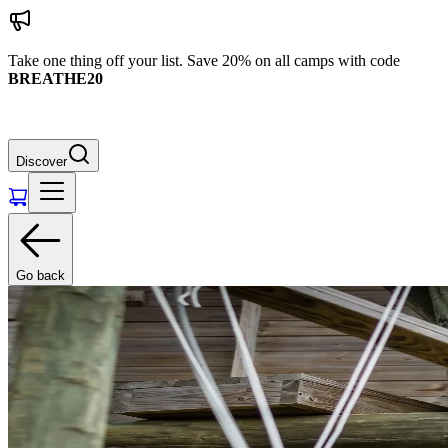
Take one thing off your list. Save 20% on all camps with code
BREATHE20
Discover
Go back