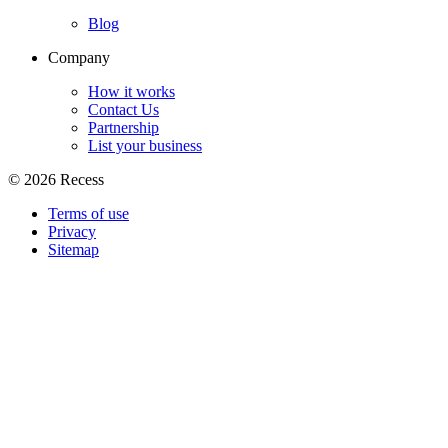
Blog
Company
How it works
Contact Us
Partnership
List your business
©
2026
Recess
Terms of use
Privacy
Sitemap