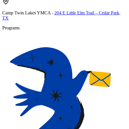
Camp Twin Lakes YMCA
-
204 E Little Elm Trail – Cedar Park,
TX
Programs