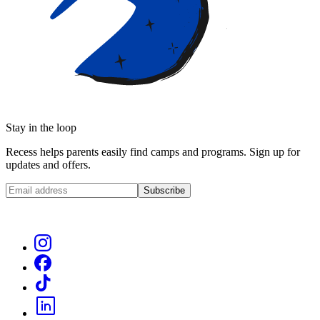
Stay in the loop
Recess helps parents easily find camps and programs. Sign up for
updates and offers.
Subscribe