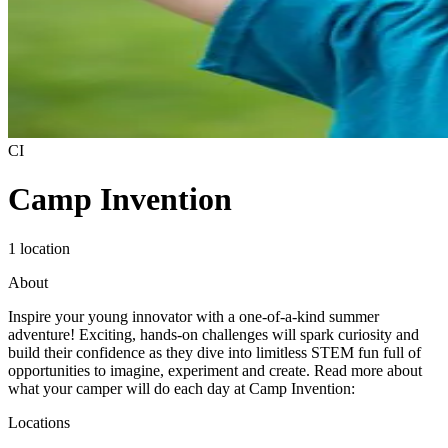
CI
Camp Invention
1 location
About
Inspire your young innovator with a one-of-a-kind summer
adventure! Exciting, hands-on challenges will spark curiosity and
build their confidence as they dive into limitless STEM fun full of
opportunities to imagine, experiment and create. Read more about
what your camper will do each day at Camp Invention:
Locations