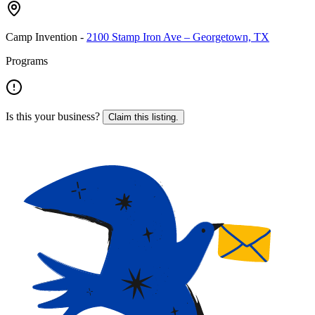
Camp Invention
-
2100 Stamp Iron Ave – Georgetown, TX
Programs
Is this your business?
Claim this listing.