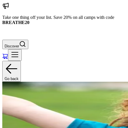
Take one thing off your list. Save 20% on all camps with code
BREATHE20
Discover
Go back