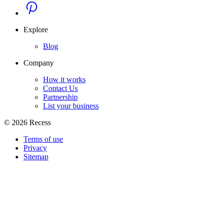
Explore
Blog
Company
How it works
Contact Us
Partnership
List your business
©
2026
Recess
Terms of use
Privacy
Sitemap