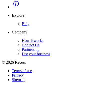
Explore
Blog
Company
How it works
Contact Us
Partnership
List your business
©
2026
Recess
Terms of use
Privacy
Sitemap