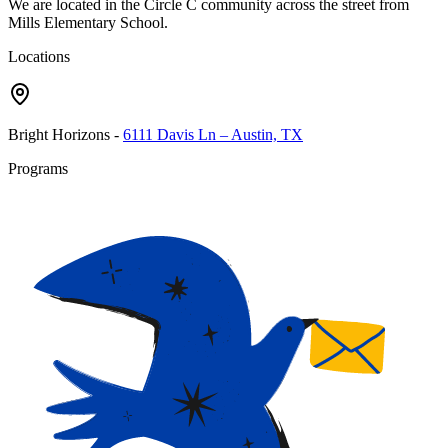
We are located in the Circle C community across the street from
Mills Elementary School.
Locations
Bright Horizons
-
6111 Davis Ln – Austin, TX
Programs