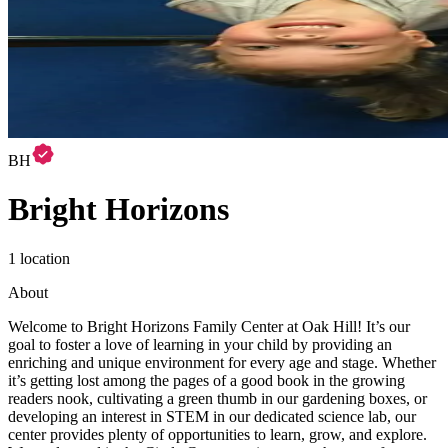
BH
Bright Horizons
1 location
About
Welcome to Bright Horizons Family Center at Oak Hill! It’s our
goal to foster a love of learning in your child by providing an
enriching and unique environment for every age and stage. Whether
it’s getting lost among the pages of a good book in the growing
readers nook, cultivating a green thumb in our gardening boxes, or
developing an interest in STEM in our dedicated science lab, our
center provides plenty of opportunities to learn, grow, and explore.