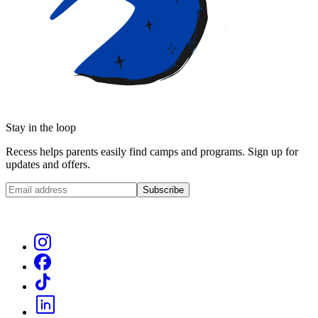
Stay in the loop
Recess helps parents easily find camps and programs. Sign up for
updates and offers.
Subscribe