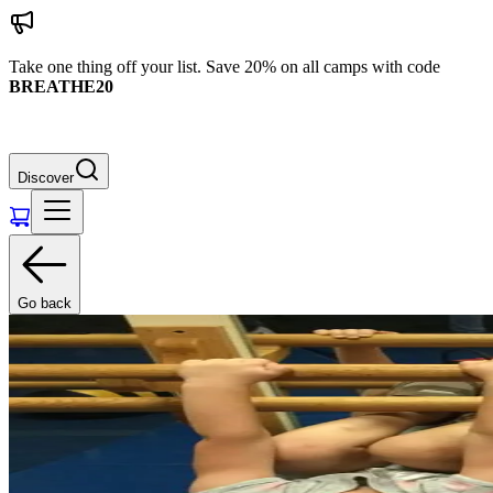
Take one thing off your list. Save 20% on all camps with code
BREATHE20
Discover
Go back