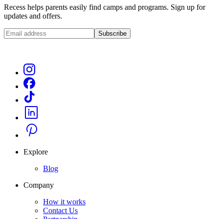
Recess helps parents easily find camps and programs. Sign up for
updates and offers.
Subscribe
Explore
Blog
Company
How it works
Contact Us