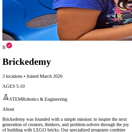
B
Brickedemy
3 locations • Joined March 2026
AGES
5
-
10
STEM
Robotics & Engineering
About
Brickedemy was founded with a simple mission: to inspire the next
generation of creators, thinkers, and problem-solvers through the joy
of building with LEGO bricks. Our specialized programs combine