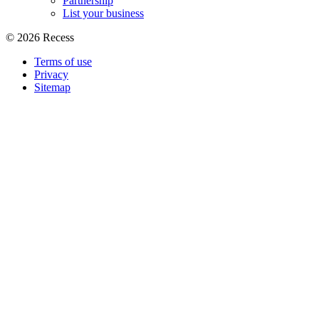
Partnership
List your business
©
2026
Recess
Terms of use
Privacy
Sitemap