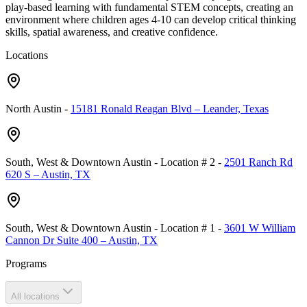
play-based learning with fundamental STEM concepts, creating an
environment where children ages 4-10 can develop critical thinking
skills, spatial awareness, and creative confidence.
Locations
North Austin
-
15181 Ronald Reagan Blvd – Leander, Texas
South, West & Downtown Austin - Location # 2
-
2501 Ranch Rd
620 S – Austin, TX
South, West & Downtown Austin - Location # 1
-
3601 W William
Cannon Dr Suite 400 – Austin, TX
Programs
All locations