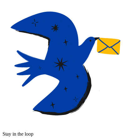
Stay in the loop