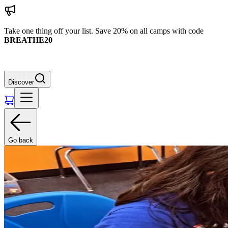
Take one thing off your list. Save 20% on all camps with code
BREATHE20
Discover
Go back