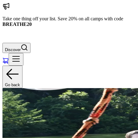
Take one thing off your list. Save 20% on all camps with code
BREATHE20
Discover
Go back