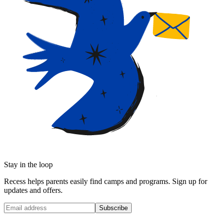
Stay in the loop
Recess helps parents easily find camps and programs. Sign up for
updates and offers.
Subscribe