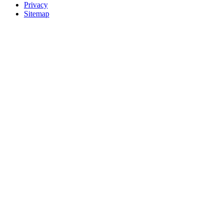
Privacy
Sitemap