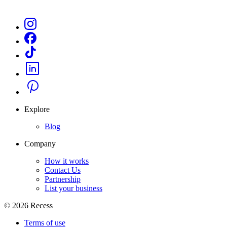
Explore
Blog
Company
How it works
Contact Us
Partnership
List your business
©
2026
Recess
Terms of use