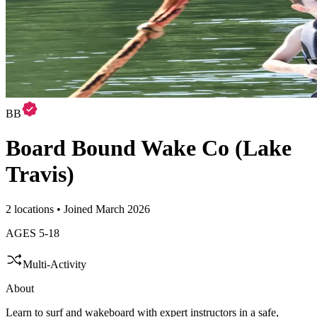
BB
Board Bound Wake Co (Lake
Travis)
2 locations • Joined March 2026
AGES
5
-
18
Multi-Activity
About
Learn to surf and wakeboard with expert instructors in a safe,