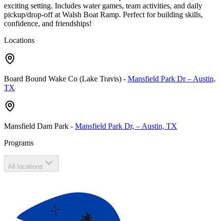
exciting setting. Includes water games, team activities, and daily
pickup/drop-off at Walsh Boat Ramp. Perfect for building skills,
confidence, and friendships!
Locations
Board Bound Wake Co (Lake Travis)
-
Mansfield Park Dr – Austin,
TX
Mansfield Dam Park
-
Mansfield Park Dr, – Austin, TX
Programs
All locations