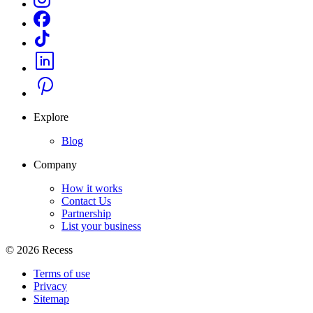
Explore
Blog
Company
How it works
Contact Us
Partnership
List your business
©
2026
Recess
Terms of use
Privacy
Sitemap