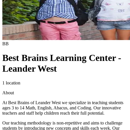
BB
Best Brains Learning Center -
Leander West
1 location
About
At Best Brains of Leander West we specialize in teaching students
ages 3 to 14 Math, English, Abacus, and Coding. Our innovative
teachers and staff help children reach their full potential.
Our teaching methodology is non-repetitive and aims to challenge
students by introducing new concepts and skills each week. Our