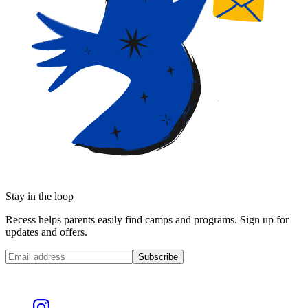
Stay in the loop
Recess helps parents easily find camps and programs. Sign up for
updates and offers.
Subscribe