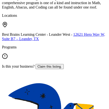
comprehensive program is one of a kind and instruction in Math,
English, Abacus, and Coding can all be found under one roof.
Locations
Best Brains Learning Center - Leander West
-
12621 Hero Way W,
Suite B7 – Leander, TX
Programs
Is this your business?
Claim this listing.