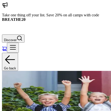
Take one thing off your list. Save 20% on all camps with code
BREATHE20
Discover
Go back