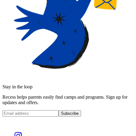
Stay in the loop
Recess helps parents easily find camps and programs. Sign up for
updates and offers.
Subscribe