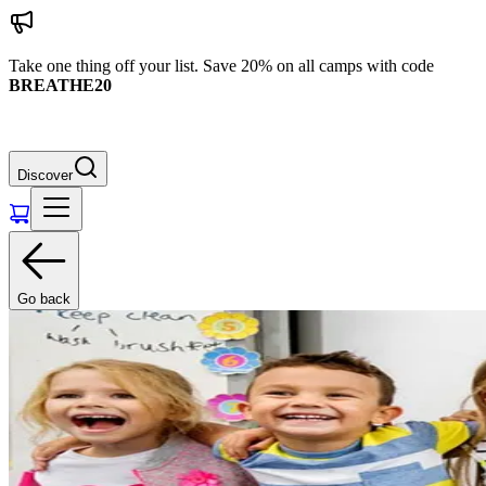
Take one thing off your list. Save 20% on all camps with code
BREATHE20
Discover
Go back