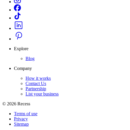
Explore
Blog
Company
How it works
Contact Us
Partnership
List your business
©
2026
Recess
Terms of use
Privacy
Sitemap