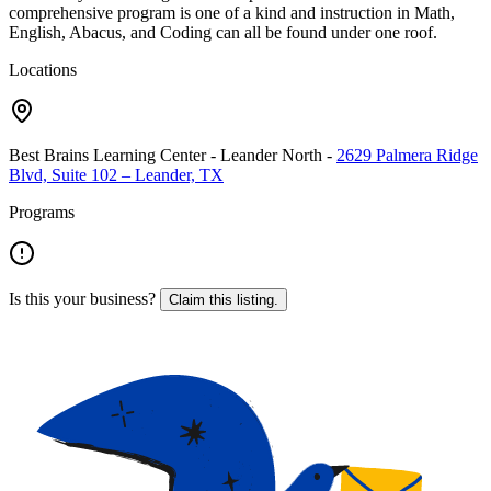
comprehensive program is one of a kind and instruction in Math,
English, Abacus, and Coding can all be found under one roof.
Locations
Best Brains Learning Center - Leander North
-
2629 Palmera Ridge
Blvd, Suite 102 – Leander, TX
Programs
Is this your business?
Claim this listing.