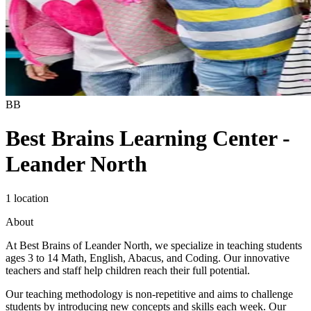
BB
Best Brains Learning Center -
Leander North
1 location
About
At Best Brains of Leander North, we specialize in teaching students
ages 3 to 14 Math, English, Abacus, and Coding. Our innovative
teachers and staff help children reach their full potential.
Our teaching methodology is non-repetitive and aims to challenge
students by introducing new concepts and skills each week. Our