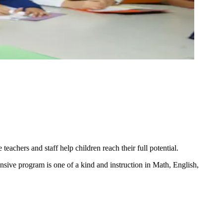
achers and staff help children reach their full potential.
sive program is one of a kind and instruction in Math, English,