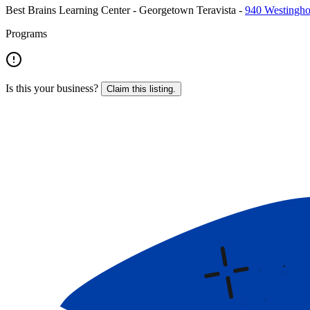
Best Brains Learning Center - Georgetown Teravista
-
940 Westingho
Programs
Is this your business?
Claim this listing.