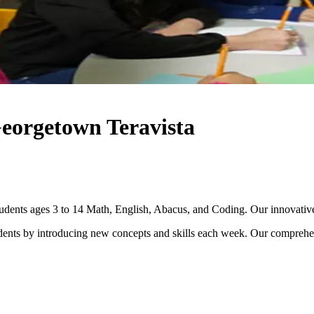
Georgetown Teravista
dents ages 3 to 14 Math, English, Abacus, and Coding. Our innovative te
dents by introducing new concepts and skills each week. Our comprehen