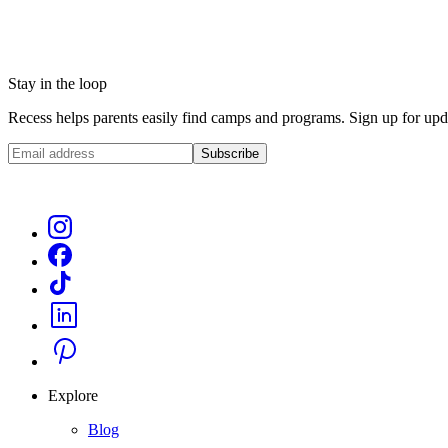
Stay in the loop
Recess helps parents easily find camps and programs. Sign up for upda
Subscribe
Explore
Blog