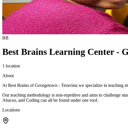
BB
Best Brains Learning Center - 
1 location
About
At Best Brains of Georgetown - Teravista we specialize in teaching stu
Our teaching methodology is non-repetitive and aims to challenge stu
Abacus, and Coding can all be found under one roof.
Locations