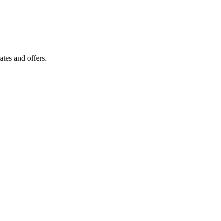
tes and offers.