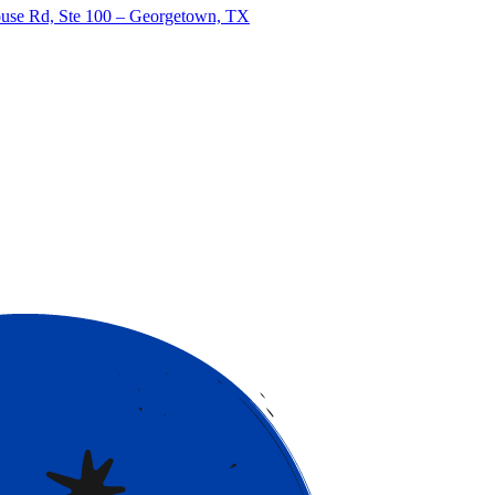
use Rd, Ste 100 – Georgetown, TX