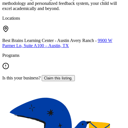
methodology and personalized feedback system, your child will
excel academically and beyond.
Locations
Best Brains Learning Center - Austin Avery Ranch
-
9900 W
Parmer Ln, Suite A100 – Austin, TX
Programs
Is this your business?
Claim this listing.