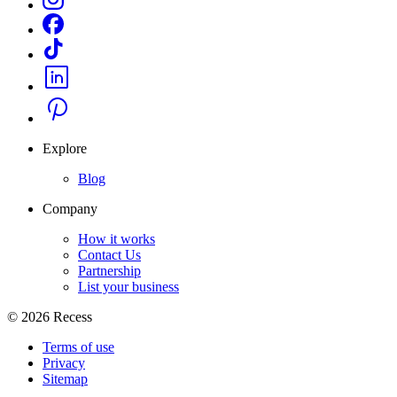
Explore
Blog
Company
How it works
Contact Us
Partnership
List your business
©
2026
Recess
Terms of use
Privacy
Sitemap