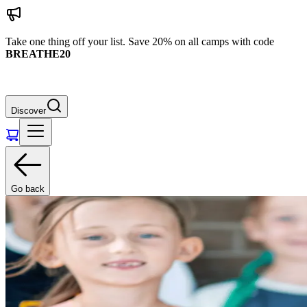
Take one thing off your list. Save 20% on all camps with code
BREATHE20
Discover
Go back