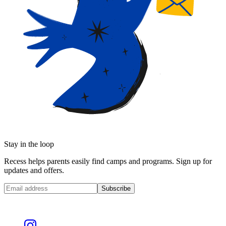
Stay in the loop
Recess helps parents easily find camps and programs. Sign up for
updates and offers.
Subscribe