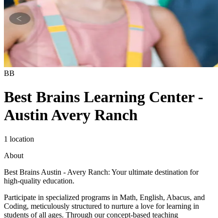
BB
Best Brains Learning Center -
Austin Avery Ranch
1 location
About
Best Brains Austin - Avery Ranch: Your ultimate destination for
high-quality education.
Participate in specialized programs in Math, English, Abacus, and
Coding, meticulously structured to nurture a love for learning in
students of all ages. Through our concept-based teaching