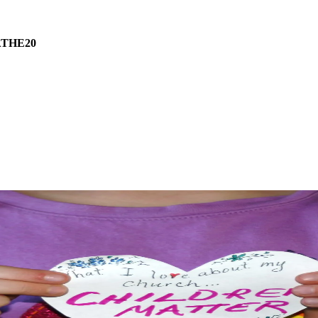
THE20