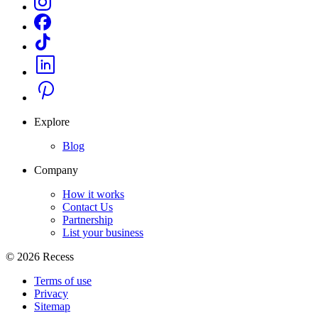
Explore
Blog
Company
How it works
Contact Us
Partnership
List your business
©
2026
Recess
Terms of use
Privacy
Sitemap