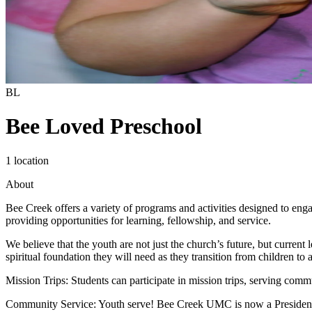
BL
Bee Loved Preschool
1 location
About
Bee Creek offers a variety of programs and activities designed to eng
providing opportunities for learning, fellowship, and service.
We believe that the youth are not just the church’s future, but current
spiritual foundation they will need as they transition from children to a
Mission Trips: Students can participate in mission trips, serving comm
Community Service: Youth serve! Bee Creek UMC is now a Presidential