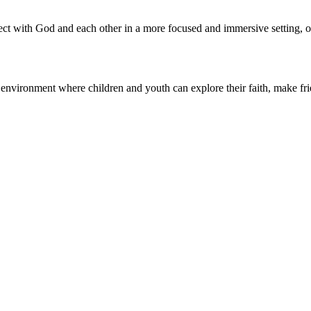
 with God and each other in a more focused and immersive setting, oft
nvironment where children and youth can explore their faith, make friend