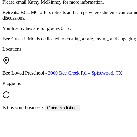
Please email Kathy McKinney for more information.
Retreats: BCUMC offers retreats and camps where students can connect
discussions.
Youth activities are for grades 6-12.
Bee Creek UMC is dedicated to creating a safe, loving, and engaging e
Locations
Bee Loved Preschool
-
3000 Bee Creek Rd – Spicewood, TX
Programs
Is this your business?
Claim this listing.