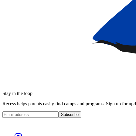
Stay in the loop
Recess helps parents easily find camps and programs. Sign up for upda
Subscribe