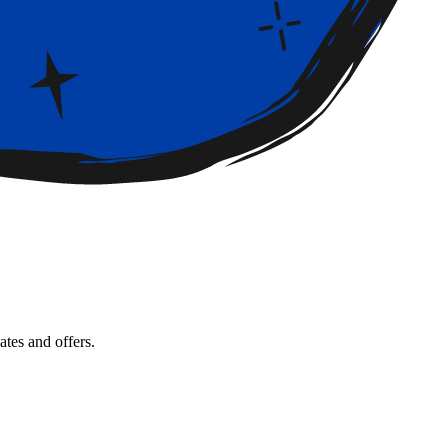
tes and offers.