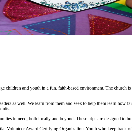
age children and youth in a fun, faith-based environment. The church is
 leaders as well. We learn from them and seek to help them learn how fai
dults.
unities in need, both locally and beyond. These trips are designed to bu
 Volunteer Award Certifying Organization. Youth who keep track of th