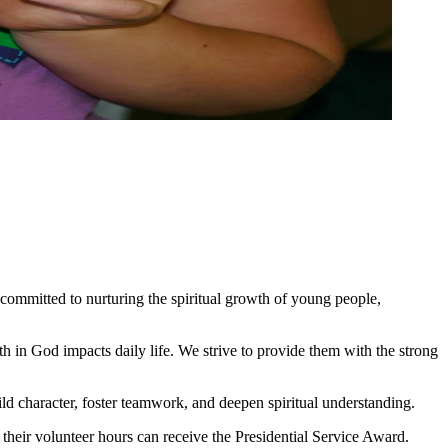
 committed to nurturing the spiritual growth of young people,
th in God impacts daily life. We strive to provide them with the strong
ild character, foster teamwork, and deepen spiritual understanding.
eir volunteer hours can receive the Presidential Service Award.