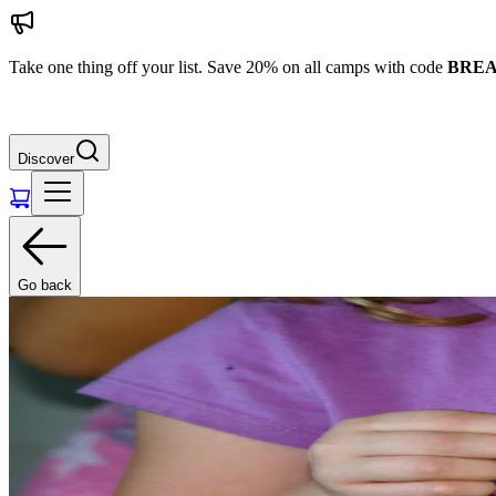
Take one thing off your list. Save 20% on all camps with code
BREA
Discover
Go back