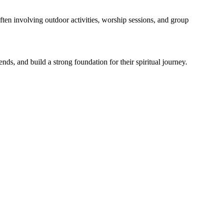
en involving outdoor activities, worship sessions, and group
s, and build a strong foundation for their spiritual journey.