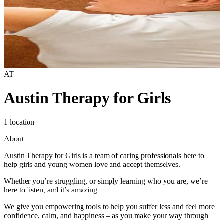
AT
Austin Therapy for Girls
1 location
About
Austin Therapy for Girls is a team of caring professionals here to
help girls and young women love and accept themselves.
Whether you’re struggling, or simply learning who you are, we’re
here to listen, and it’s amazing.
We give you empowering tools to help you suffer less and feel more
confidence, calm, and happiness – as you make your way through