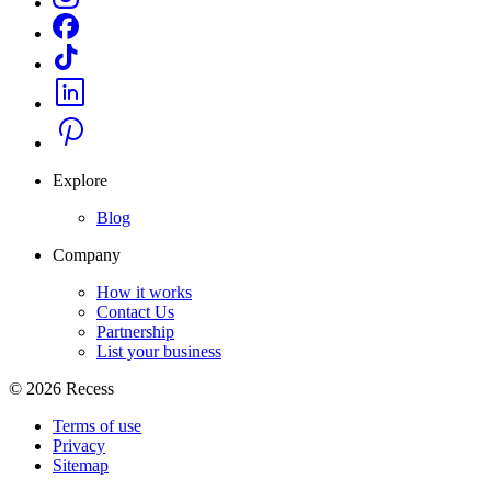
Explore
Blog
Company
How it works
Contact Us
Partnership
List your business
©
2026
Recess
Terms of use
Privacy
Sitemap