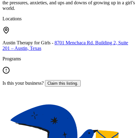
the pressures, anxieties, and ups and downs of growing up in a girl’s
world.
Locations
Austin Therapy for Girls
-
8701 Menchaca Rd. Building 2, Suite
201 – Austin, Texas
Programs
Is this your business?
Claim this listing.