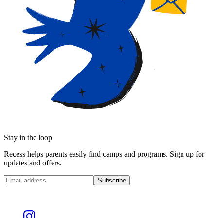
Stay in the loop
Recess helps parents easily find camps and programs. Sign up for
updates and offers.
Subscribe