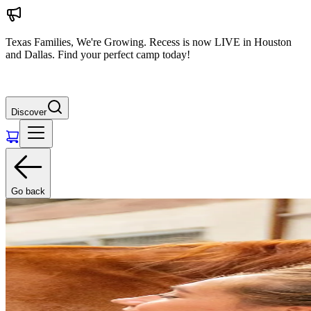
Texas Families, We're Growing. Recess is now LIVE in Houston
and Dallas. Find your perfect camp today!
Discover
Go back