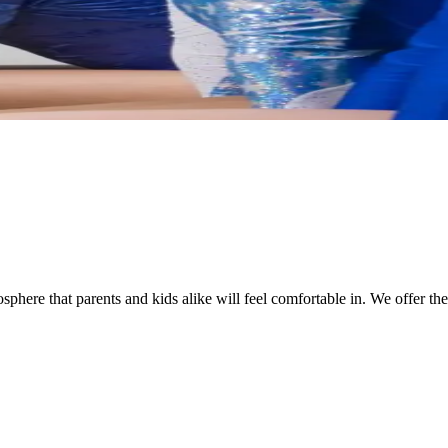
ere that parents and kids alike will feel comfortable in. We offer the wi