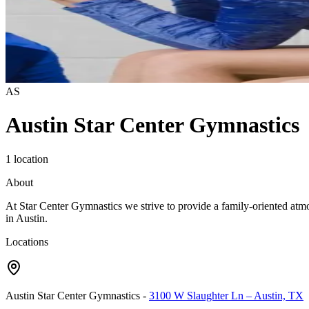
AS
Austin Star Center Gymnastics
1 location
About
At Star Center Gymnastics we strive to provide a family-oriented atmosph
in Austin.
Locations
Austin Star Center Gymnastics
-
3100 W Slaughter Ln – Austin, TX