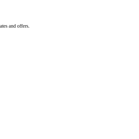
tes and offers.