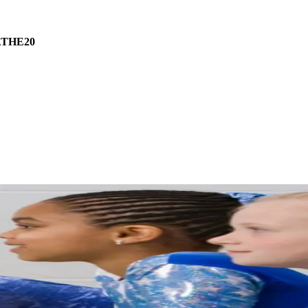
THE20