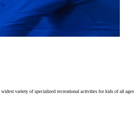
dest variety of specialized recreational activities for kids of all ages