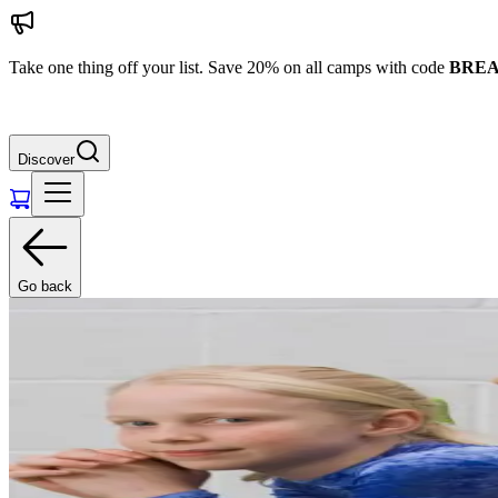
Take one thing off your list. Save 20% on all camps with code
BREA
Discover
Go back