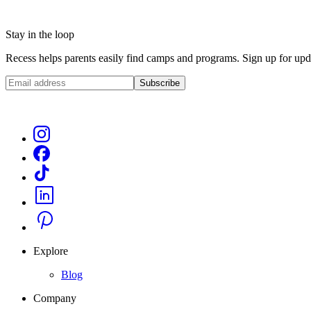
Stay in the loop
Recess helps parents easily find camps and programs. Sign up for upda
Subscribe
Explore
Blog
Company