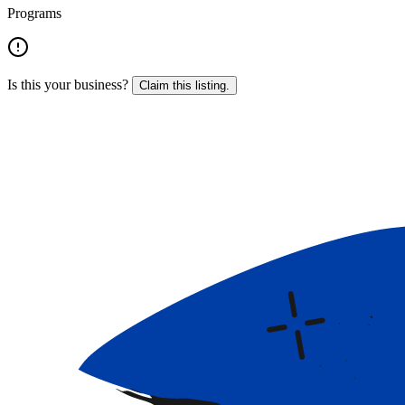
Programs
Is this your business?
Claim this listing.