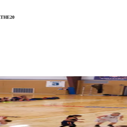
THE20