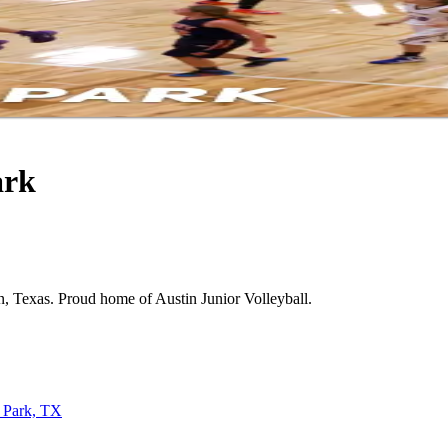
ark
tin, Texas. Proud home of Austin Junior Volleyball.
 Park, TX