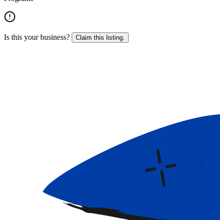
Is this your business?
Claim this listing.