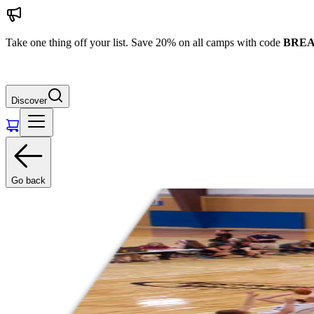
Take one thing off your list. Save 20% on all camps with code
BREA
Discover
Go back