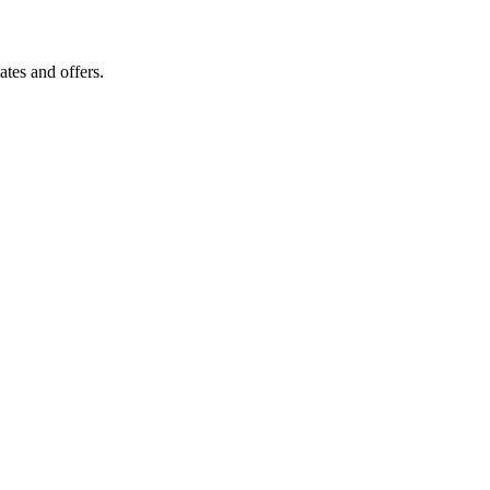
tes and offers.