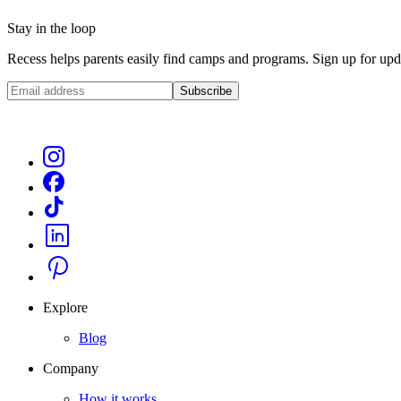
Stay in the loop
Recess helps parents easily find camps and programs. Sign up for upda
Subscribe
Explore
Blog
Company
How it works