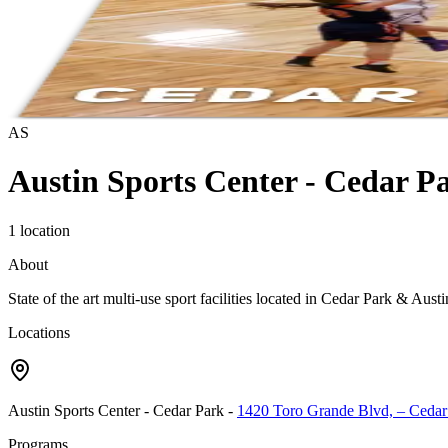
AS
Austin Sports Center - Cedar P
1 location
About
State of the art multi-use sport facilities located in Cedar Park & Aus
Locations
Austin Sports Center - Cedar Park
-
1420 Toro Grande Blvd, – Cedar
Programs