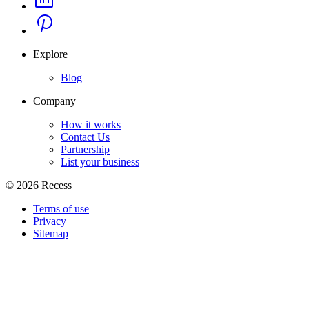
Explore
Blog
Company
How it works
Contact Us
Partnership
List your business
©
2026
Recess
Terms of use
Privacy
Sitemap