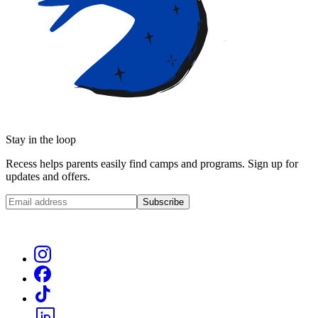
Stay in the loop
Recess helps parents easily find camps and programs. Sign up for
updates and offers.
Subscribe