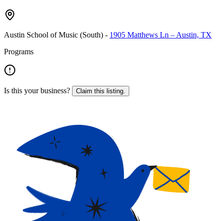
Austin School of Music (South)
-
1905 Matthews Ln – Austin, TX
Programs
Is this your business?
Claim this listing.