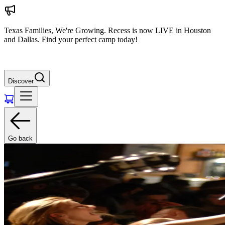
Texas Families, We're Growing. Recess is now LIVE in Houston
and Dallas. Find your perfect camp today!
Discover
Go back