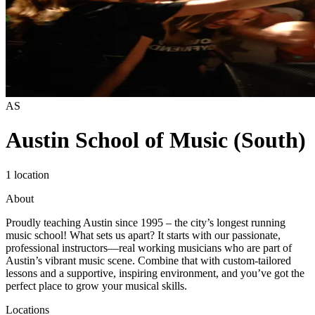
AS
Austin School of Music (South)
1 location
About
Proudly teaching Austin since 1995 – the city’s longest running
music school! What sets us apart? It starts with our passionate,
professional instructors—real working musicians who are part of
Austin’s vibrant music scene. Combine that with custom-tailored
lessons and a supportive, inspiring environment, and you’ve got the
perfect place to grow your musical skills. ​
Locations