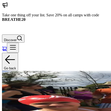
Take one thing off your list. Save 20% on all camps with code
BREATHE20
Discover
Go back