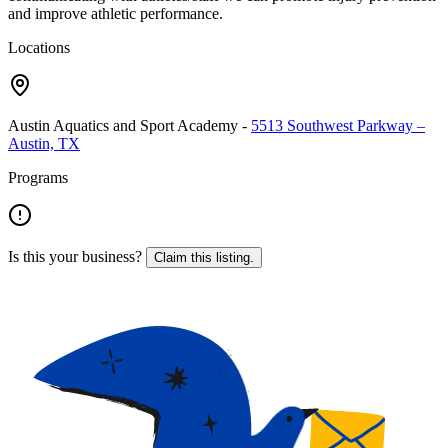
and improve athletic performance.
Locations
Austin Aquatics and Sport Academy
-
5513 Southwest Parkway –
Austin, TX
Programs
Is this your business?
Claim this listing.