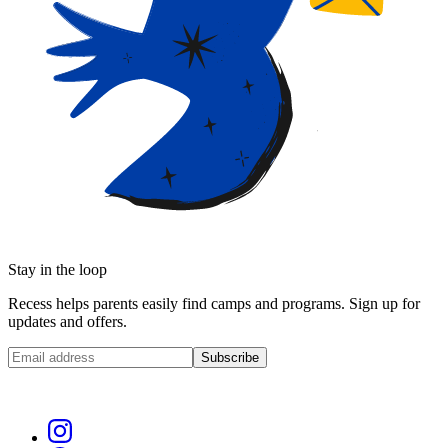
Stay in the loop
Recess helps parents easily find camps and programs. Sign up for
updates and offers.
Subscribe