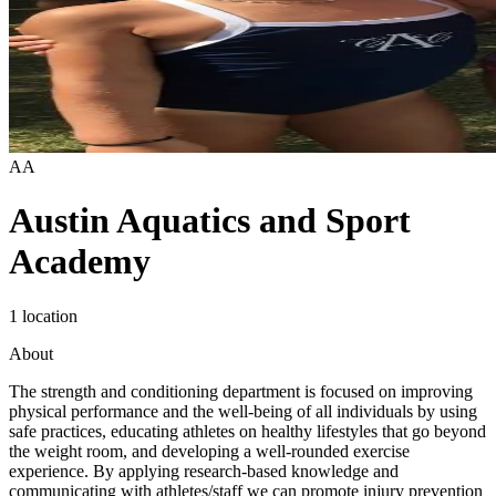
AA
Austin Aquatics and Sport
Academy
1 location
About
The strength and conditioning department is focused on improving
physical performance and the well-being of all individuals by using
safe practices, educating athletes on healthy lifestyles that go beyond
the weight room, and developing a well-rounded exercise
experience. By applying research-based knowledge and
communicating with athletes/staff we can promote injury prevention