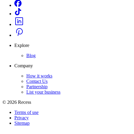
Explore
Blog
Company
How it works
Contact Us
Partnership
List your business
©
2026
Recess
Terms of use
Privacy
Sitemap