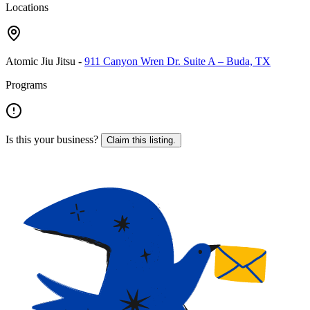
Locations
Atomic Jiu Jitsu
-
911 Canyon Wren Dr. Suite A – Buda, TX
Programs
Is this your business?
Claim this listing.