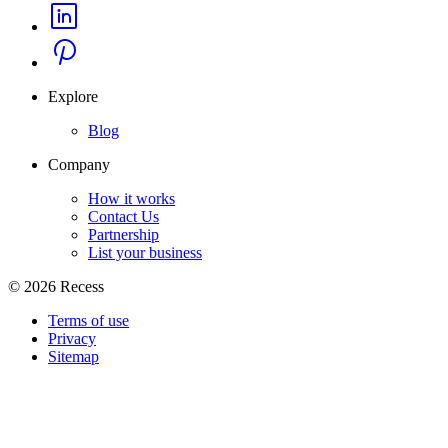
Explore
Blog
Company
How it works
Contact Us
Partnership
List your business
©
2026
Recess
Terms of use
Privacy
Sitemap