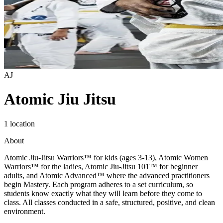
AJ
Atomic Jiu Jitsu
1 location
About
Atomic Jiu-Jitsu Warriors™ for kids (ages 3-13), Atomic Women
Warriors™ for the ladies, Atomic Jiu-Jitsu 101™ for beginner
adults, and Atomic Advanced™ where the advanced practitioners
begin Mastery. Each program adheres to a set curriculum, so
students know exactly what they will learn before they come to
class. All classes conducted in a safe, structured, positive, and clean
environment.