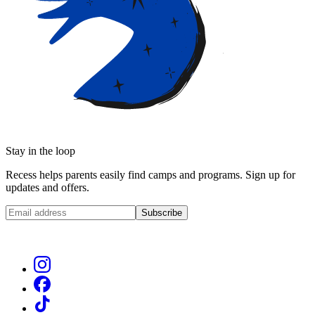
Stay in the loop
Recess helps parents easily find camps and programs. Sign up for
updates and offers.
Subscribe