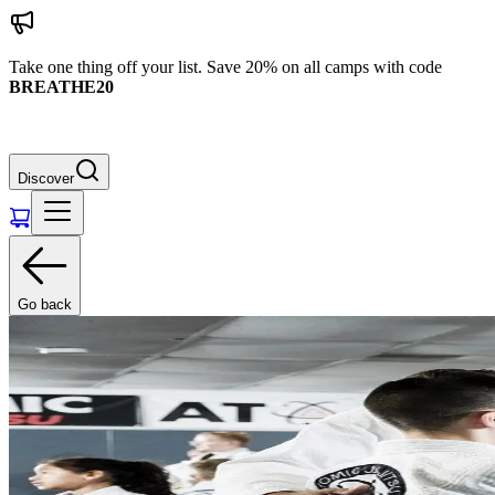
Take one thing off your list. Save 20% on all camps with code
BREATHE20
Discover
Go back