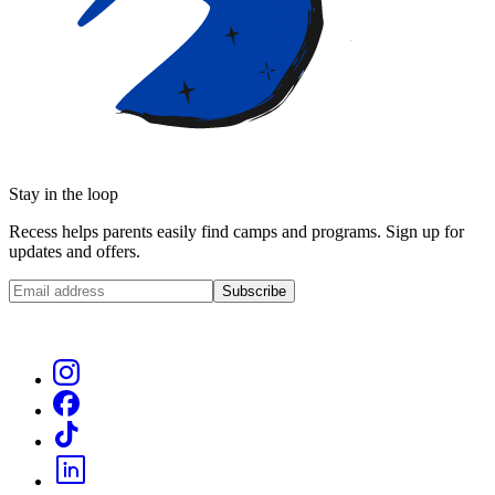
Stay in the loop
Recess helps parents easily find camps and programs. Sign up for
updates and offers.
Subscribe