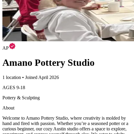
AP
Amano Pottery Studio
1 location • Joined April 2026
AGES
9
-
18
Pottery & Sculpting
About
Welcome to Amano Pottery Studio, where creativity is molded by
hand and fired with passion. Whether you’re a seasoned potter or a
curious beginner, our cozy Austin studio offers a space to explore,