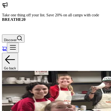
Take one thing off your list. Save 20% on all camps with code
BREATHE20
Discover
Go back