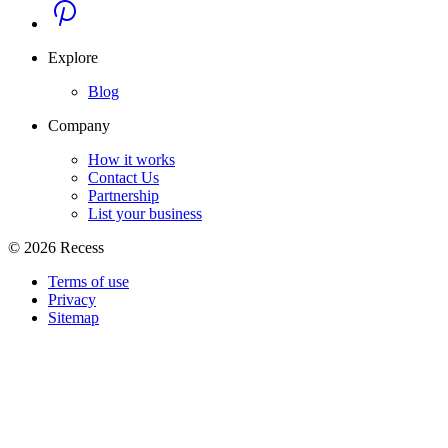
Explore
Blog
Company
How it works
Contact Us
Partnership
List your business
©
2026
Recess
Terms of use
Privacy
Sitemap