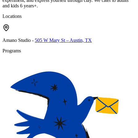
experiment, and express yourself through clay. We cater to adults
and kids 6 years+.
Locations
Amano Studio
-
505 W Mary St – Austin, TX
Programs