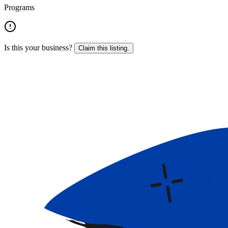
Programs
Is this your business?
Claim this listing.