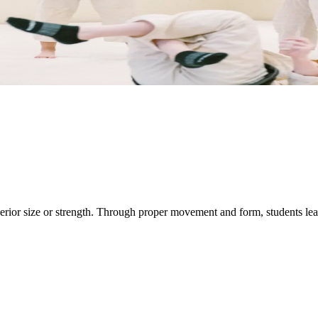
rior size or strength. Through proper movement and form, students learn 