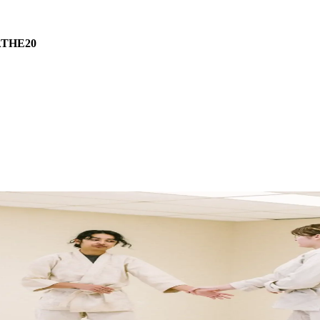
THE20