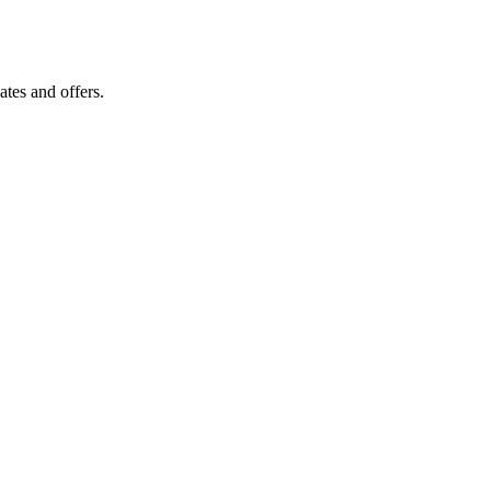
tes and offers.