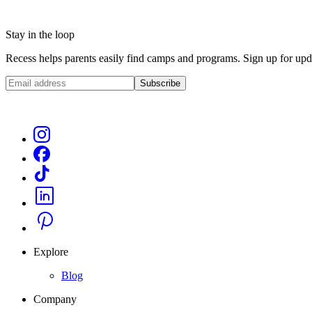
Stay in the loop
Recess helps parents easily find camps and programs. Sign up for upda
Subscribe
Explore
Blog
Company