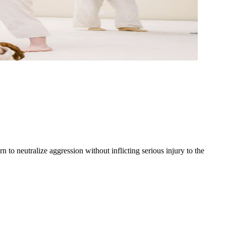
to neutralize aggression without inflicting serious injury to the