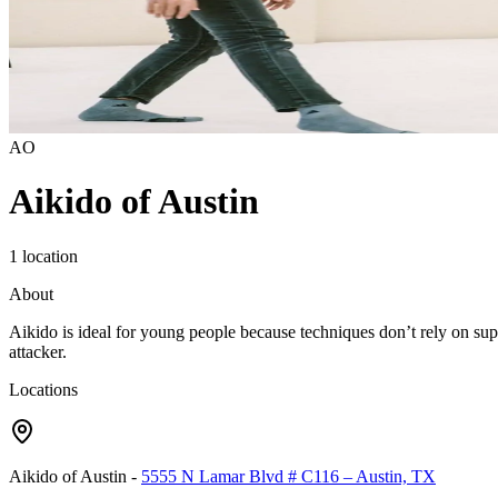
AO
Aikido of Austin
1 location
About
Aikido is ideal for young people because techniques don’t rely on supe
attacker.
Locations
Aikido of Austin
-
5555 N Lamar Blvd # C116 – Austin, TX