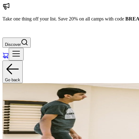
Take one thing off your list. Save 20% on all camps with code
BREA
Discover
Go back