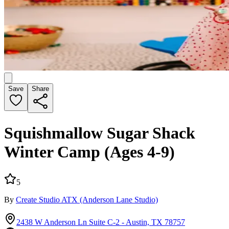
Save
Share
Squishmallow Sugar Shack
Winter Camp (Ages 4-9)
5
By
Create Studio ATX
(Anderson Lane Studio)
2438 W Anderson Ln Suite C-2 - Austin, TX 78757