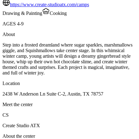
https://www.create-studioatx.com/camps
Drawing & Painting
Cooking
AGES
4
-
9
About
Step into a frosted dreamland where sugar sparkles, marshmallows
giggle, and Squishmallows take center stage. In this whimsical
winter camp, young artists will design a dreamy gingerbread style
house, whip up their own hot chocolate slime, and create winter
themed crafts and surprises. Each project is magical, imaginative,
and full of winter joy.
Location
2438 W Anderson Ln Suite C-2, Austin, TX 78757
Meet the center
CS
Create Studio ATX
About the center