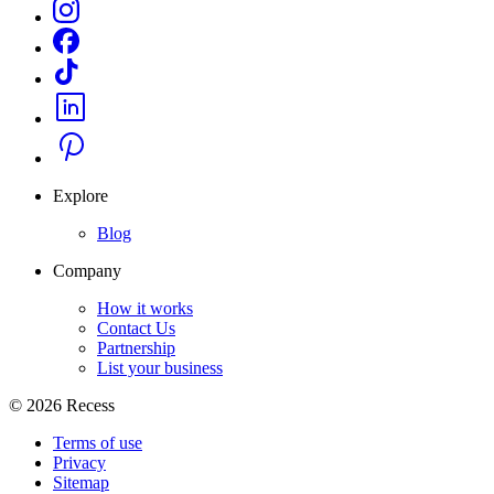
Explore
Blog
Company
How it works
Contact Us
Partnership
List your business
©
2026
Recess
Terms of use
Privacy
Sitemap