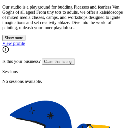
Our studio is a playground for budding Picassos and fearless Van
Goghs of all ages! From tiny tots to adults, we offer a kaleidoscope
of mixed-media classes, camps, and workshops designed to ignite
imaginations and set creativity ablaze. Dive into the world of
painting, unleash your inner playdoh sc...
Show more
View profile
Is this your business?
Claim this listing.
Sessions
No sessions available.