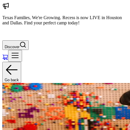
Texas Families, We're Growing. Recess is now LIVE in Houston
and Dallas. Find your perfect camp today!
Discover
Go back