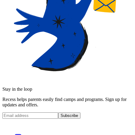
Stay in the loop
Recess helps parents easily find camps and programs. Sign up for
updates and offers.
Subscribe