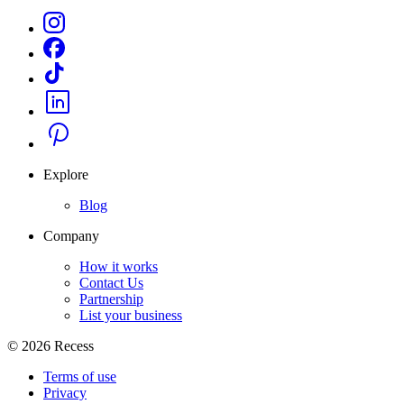
Explore
Blog
Company
How it works
Contact Us
Partnership
List your business
©
2026
Recess
Terms of use
Privacy