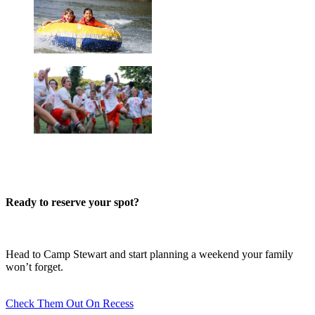
Ready to reserve your spot?
Head to Camp Stewart and start planning a weekend your family
won’t forget.
Check Them Out On Recess