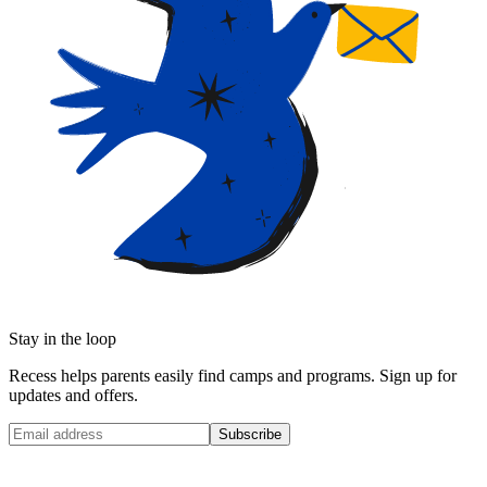
Stay in the loop
Recess helps parents easily find camps and programs. Sign up for
updates and offers.
Subscribe