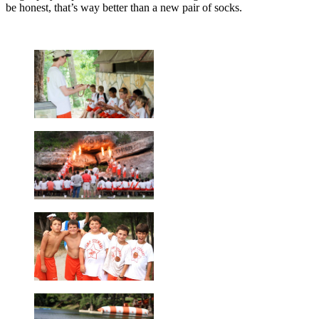
be honest, that’s way better than a new pair of socks.