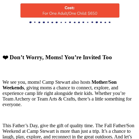
❤️ Don’t Worry, Moms! You’re Invited Too
We see you, moms! Camp Stewart also hosts
Mother/Son
Weekends
, giving moms a chance to connect, explore, and
experience camp life right alongside their kids. Whether you’re
Team Archery or Team Arts & Crafts, there’s a little something for
everyone.
This Father’s Day, give the gift of quality time. The Fall Father/Son
Weekend at Camp Stewart is more than just a trip. It’s a chance to
laugh, play, explore, and reconnect in the great outdoors. And let’s