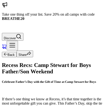
Take one thing off your list. Save 20% on all camps with code
BREATHE20
Discover
Back
Share
Recess Recs: Camp Stewart for Boys
Father/Son Weekend
Celebrate Father’s Day with the Gift of Time at Camp Stewart for Boys
If there’s one thing we know at Recess, it’s that time together is the
most unforgettable gift you can give. This Father’s Day, skip the tie