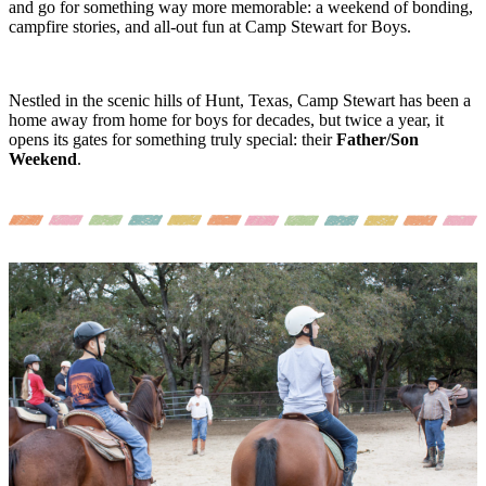
and go for something way more memorable: a weekend of bonding,
campfire stories, and all-out fun at Camp Stewart for Boys.
Nestled in the scenic hills of Hunt, Texas, Camp Stewart has been a
home away from home for boys for decades, but twice a year, it
opens its gates for something truly special: their
Father/Son
Weekend
.