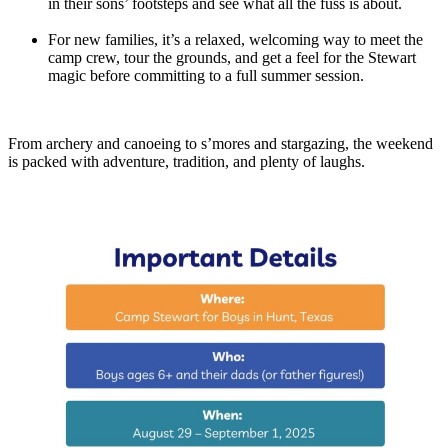
in their sons’ footsteps and see what all the fuss is about.
For new families, it’s a relaxed, welcoming way to meet the
camp crew, tour the grounds, and get a feel for the Stewart
magic before committing to a full summer session.
From archery and canoeing to s’mores and stargazing, the weekend
is packed with adventure, tradition, and plenty of laughs.