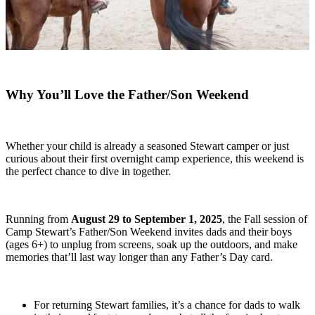
Why You’ll Love the Father/Son Weekend
Whether your child is already a seasoned Stewart camper or just
curious about their first overnight camp experience, this weekend is
the perfect chance to dive in together.
Running from
August 29 to September 1, 2025
, the Fall session of
Camp Stewart’s Father/Son Weekend invites dads and their boys
(ages 6+) to unplug from screens, soak up the outdoors, and make
memories that’ll last way longer than any Father’s Day card.
For returning Stewart families, it’s a chance for dads to walk