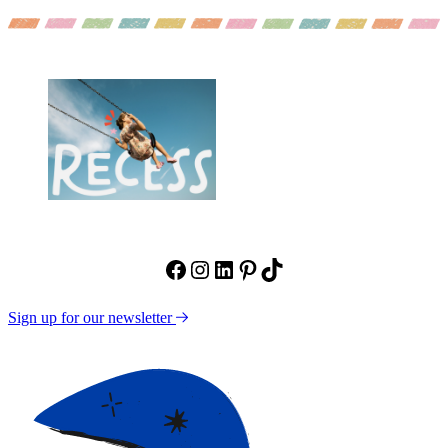
Facebook
Instagram
LinkedIn
Pinterest
TikTok
Sign up for our newsletter