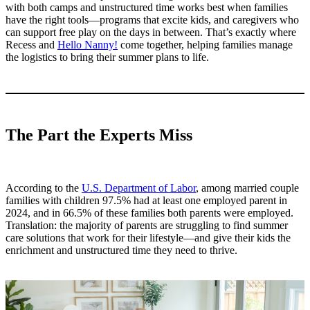
with both camps and unstructured time works best when families
have the right tools—programs that excite kids, and caregivers who
can support free play on the days in between. That’s exactly where
Recess and
Hello Nanny!
come together, helping families manage
the logistics to bring their summer plans to life.
The Part the Experts Miss
According to the
U.S. Department of Labor
, among married couple
families with children 97.5% had at least one employed parent in
2024, and in 66.5% of these families both parents were employed.
Translation: the majority of parents are struggling to find summer
care solutions that work for their lifestyle—and give their kids the
enrichment and unstructured time they need to thrive.