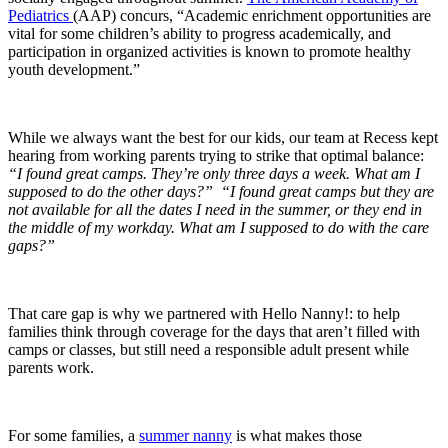
Pediatrics
(AAP) concurs, “Academic enrichment opportunities are
vital for some children’s ability to progress academically, and
participation in organized activities is known to promote healthy
youth development.”
While we always want the best for our kids, our team at Recess kept
hearing from working parents trying to strike that optimal balance:
“I found great camps. They’re only three days a week. What am I
supposed to do the other days?”
“I found great camps but they are
not available for all the dates I need in the summer, or they end in
the middle of my workday. What am I supposed to do with the care
gaps?”
That care gap is why we partnered with Hello Nanny!: to help
families think through coverage for the days that aren’t filled with
camps or classes, but still need a responsible adult present while
parents work.
For some families, a
summer nanny
is what makes those