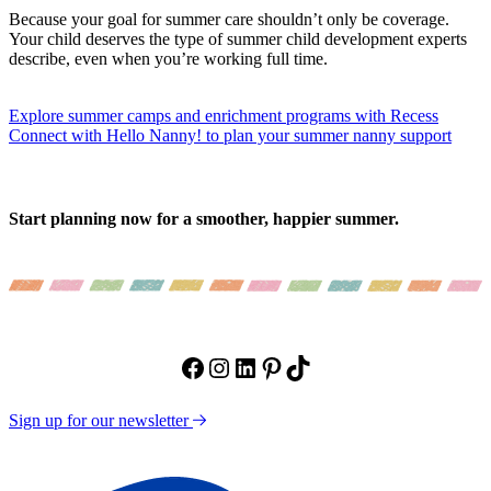
Because your goal for summer care shouldn’t only be coverage.
Your child deserves the type of summer child development experts
describe, even when you’re working full time.
Explore summer camps and enrichment programs with Recess
Connect with Hello Nanny! to plan your summer nanny support
Start planning now for a smoother, happier summer.
Facebook
Instagram
LinkedIn
Pinterest
TikTok
Sign up for our newsletter