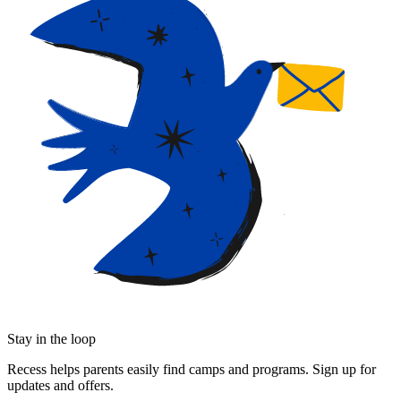
Stay in the loop
Recess helps parents easily find camps and programs. Sign up for
updates and offers.