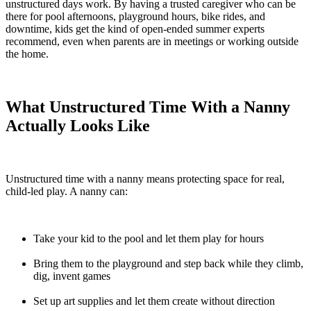
unstructured days work. By having a trusted caregiver who can be
there for pool afternoons, playground hours, bike rides, and
downtime, kids get the kind of open-ended summer experts
recommend, even when parents are in meetings or working outside
the home.
What Unstructured Time With a Nanny
Actually Looks Like
Unstructured time with a nanny means protecting space for real,
child-led play. A nanny can:
Take your kid to the pool and let them play for hours
Bring them to the playground and step back while they climb,
dig, invent games
Set up art supplies and let them create without direction