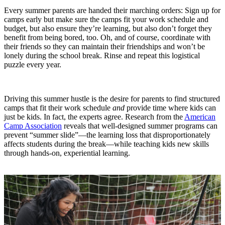
Every summer parents are handed their marching orders: Sign up for
camps early but make sure the camps fit your work schedule and
budget, but also ensure they’re learning, but also don’t forget they
benefit from being bored, too. Oh, and of course, coordinate with
their friends so they can maintain their friendships and won’t be
lonely during the school break. Rinse and repeat this logistical
puzzle every year.
Driving this summer hustle is the desire for parents to find structured
camps that fit their work schedule
and
provide time where kids can
just be kids. In fact, the experts agree. Research from the
American
Camp Association
reveals that well-designed summer programs can
prevent “summer slide”—the learning loss that disproportionately
affects students during the break—while teaching kids new skills
through hands-on, experiential learning.