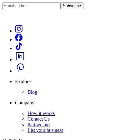
Subscribe
Explore
Blog
Company
How it works
Contact Us
Partnership
List your business