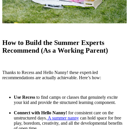
How to Build the Summer Experts
Recommend (As a Working Parent)
Thanks to Recess and Hello Nanny! these expert-led
recommendations are actually achievable. Here’s how:
Use Recess
to find camps or classes that genuinely excite
your kid and provide the structured learning component.
Connect with Hello Nanny!
for consistent care on the
unstructured days.
A summer nanny
can hold space for free
play, boredom, creativity, and all the developmental benefits
of open time.