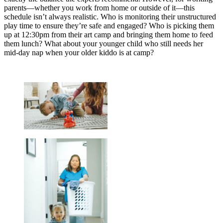
parents—whether you work from home or outside of it—this
schedule isn’t always realistic. Who is monitoring their unstructured
play time to ensure they’re safe and engaged? Who is picking them
up at 12:30pm from their art camp and bringing them home to feed
them lunch? What about your younger child who still needs her
mid-day nap when your older kiddo is at camp?