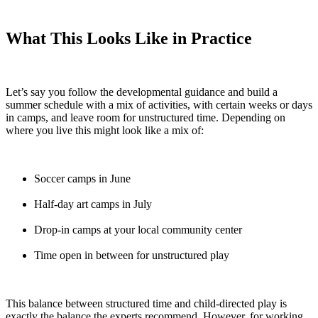
What This Looks Like in Practice
Let’s say you follow the developmental guidance and build a
summer schedule with a mix of activities, with certain weeks or days
in camps, and leave room for unstructured time. Depending on
where you live this might look like a mix of:
Soccer camps in June
Half-day art camps in July
Drop-in camps at your local community center
Time open in between for unstructured play
This balance between structured time and child-directed play is
exactly the balance the experts recommend. However, for working