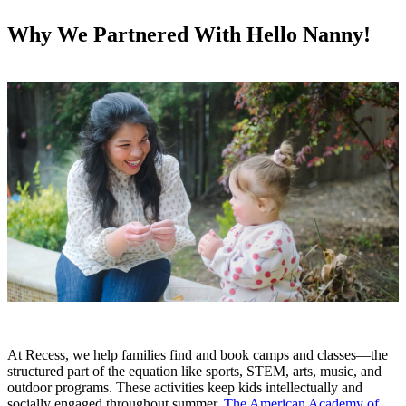
Why We Partnered With Hello Nanny!
At Recess, we help families find and book camps and classes—the
structured part of the equation like sports, STEM, arts, music, and
outdoor programs. These activities keep kids intellectually and
socially engaged throughout summer.
The American Academy of