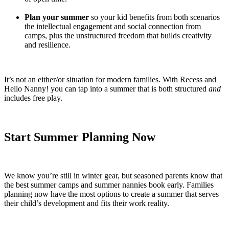
Plan your summer
so your kid benefits from both scenarios
the intellectual engagement and social connection from
camps, plus the unstructured freedom that builds creativity
and resilience.
It’s not an either/or situation for modern families. With Recess and
Hello Nanny! you can tap into a summer that is both structured
and
includes free play.
Start Summer Planning Now
We know you’re still in winter gear, but seasoned parents know that
the best summer camps and summer nannies book early. Families
planning now have the most options to create a summer that serves
their child’s development and fits their work reality.