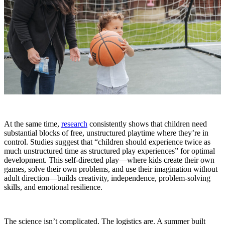
At the same time,
research
consistently shows that children need
substantial blocks of free, unstructured playtime where they’re in
control. Studies suggest that “children should experience twice as
much unstructured time as structured play experiences” for optimal
development. This self-directed play—where kids create their own
games, solve their own problems, and use their imagination without
adult direction—builds creativity, independence, problem-solving
skills, and emotional resilience.
The science isn’t complicated. The logistics are. A summer built