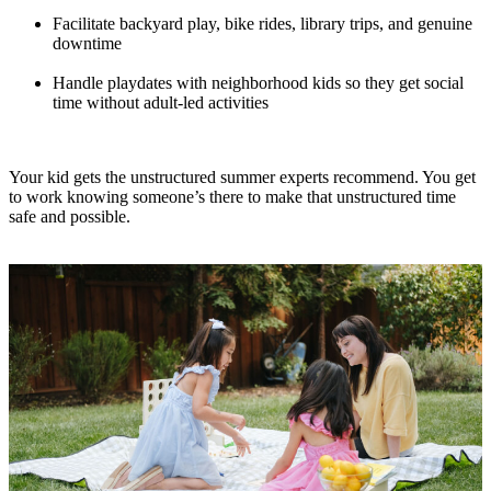
Facilitate backyard play, bike rides, library trips, and genuine
downtime
Handle playdates with neighborhood kids so they get social
time without adult-led activities
Your kid gets the unstructured summer experts recommend. You get
to work knowing someone’s there to make that unstructured time
safe and possible.