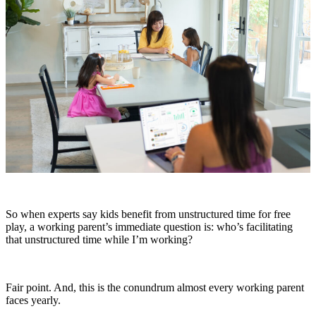
So when experts say kids benefit from unstructured time for free
play, a working parent’s immediate question is: who’s facilitating
that unstructured time while I’m working?
Fair point. And, this is the conundrum almost every working parent
faces yearly.