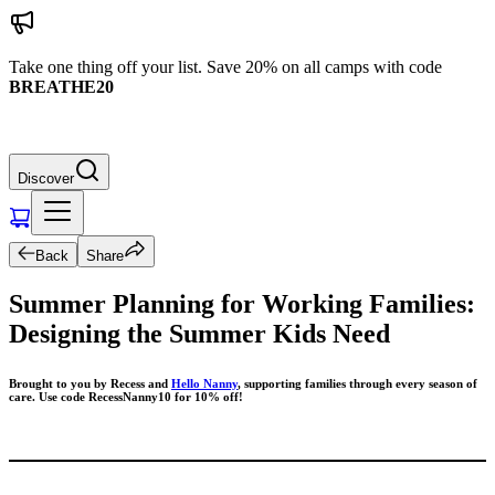
Take one thing off your list. Save 20% on all camps with code
BREATHE20
Discover
Back
Share
Summer Planning for Working Families:
Designing the Summer Kids Need
Brought to you by Recess and
Hello Nanny
, supporting families through every season of
care. Use code RecessNanny10 for 10% off!