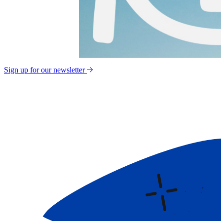
Sign up for our newsletter