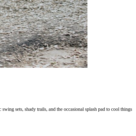
wing sets, shady trails, and the occasional splash pad to cool things