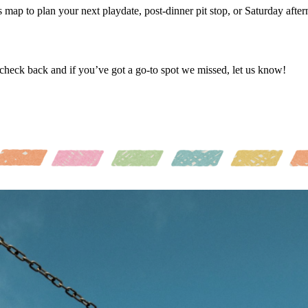
is map to plan your next playdate, post-dinner pit stop, or Saturday after
 check back and if you’ve got a go-to spot we missed, let us know!