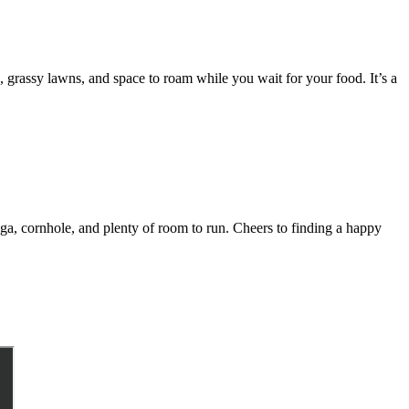
, grassy lawns, and space to roam while you wait for your food. It’s a
nga, cornhole, and plenty of room to run. Cheers to finding a happy