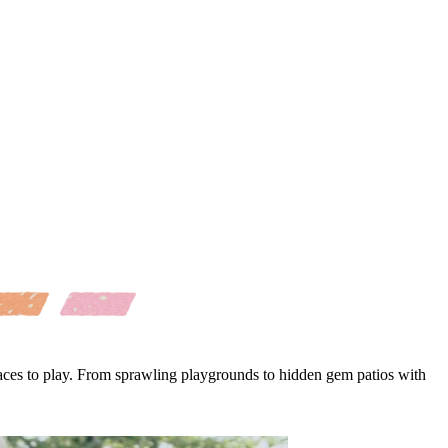
laces to play. From sprawling playgrounds to hidden gem patios with