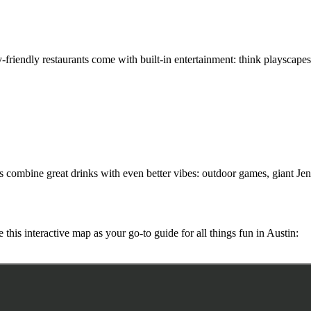
-friendly restaurants come with built-in entertainment: think playscapes
ots combine great drinks with even better vibes: outdoor games, giant Je
e this interactive map as your go-to guide for all things fun in Austin: