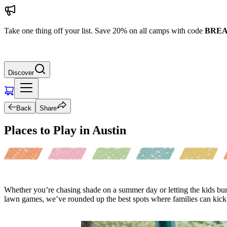
Take one thing off your list. Save 20% on all camps with code
BREA
Discover
Back
Share
Places to Play in Austin
Whether you’re chasing shade on a summer day or letting the kids bur
lawn games, we’ve rounded up the best spots where families can kick b