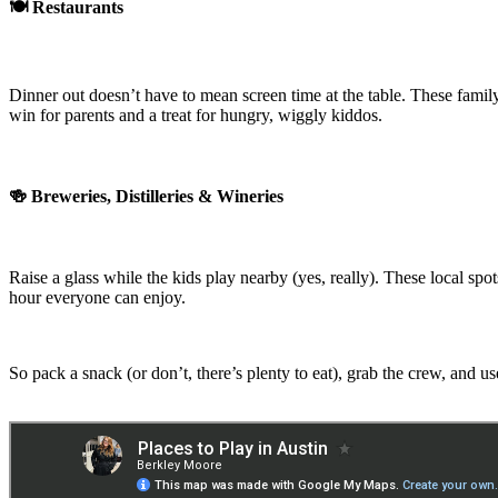
🍽️ Restaurants
Dinner out doesn’t have to mean screen time at the table. These family
win for parents and a treat for hungry, wiggly kiddos.
🍻 Breweries, Distilleries & Wineries
Raise a glass while the kids play nearby (yes, really). These local sp
hour everyone can enjoy.
So pack a snack (or don’t, there’s plenty to eat), grab the crew, and us