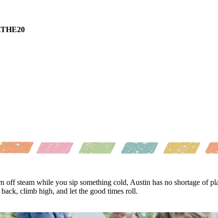
THE20
n off steam while you sip something cold, Austin has no shortage of p
ack, climb high, and let the good times roll.