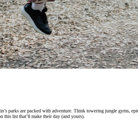
’s parks are packed with adventure. Think towering jungle gyms, epic s
this list that’ll make their day (and yours).