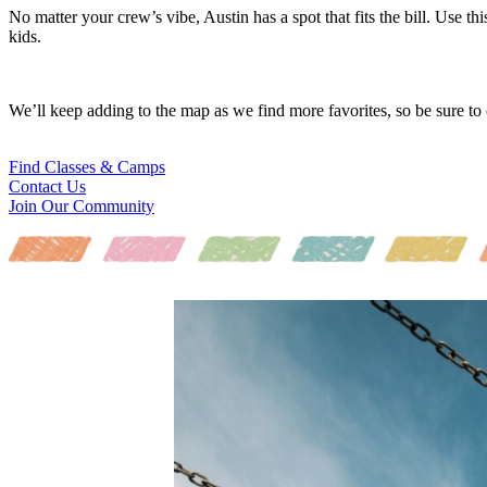
No matter your crew’s vibe, Austin has a spot that fits the bill. Use th
kids.
We’ll keep adding to the map as we find more favorites, so be sure to
Find Classes & Camps
Contact Us
Join Our Community