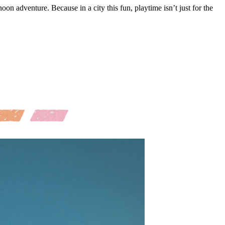
noon adventure. Because in a city this fun, playtime isn’t just for the