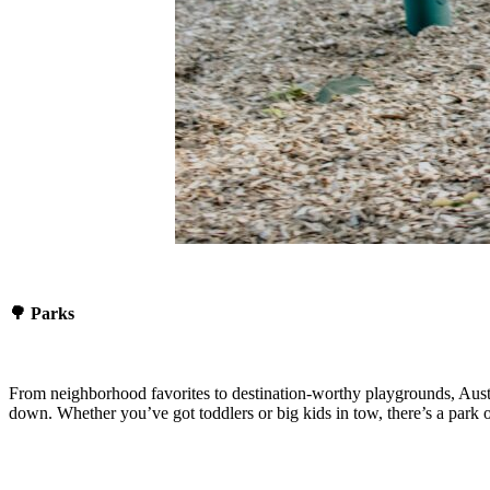
🌳 Parks
From neighborhood favorites to destination-worthy playgrounds, Austin
down. Whether you’ve got toddlers or big kids in tow, there’s a park on 