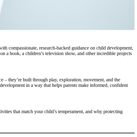
s with compassionate, research-backed guidance on child development,
on a book, a children’s television show, and other incredible projects
ce – they’re built through play, exploration, movement, and the
 development in a way that helps parents make informed, confident
ivities that match your child’s temperament, and why protecting