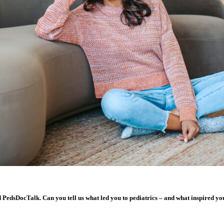
nd PedsDocTalk. Can you tell us what led you to pediatrics – and what inspired 