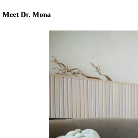
Meet Dr. Mona