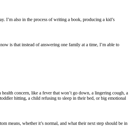
y. I’m also in the process of writing a book, producing a kid’s
 now is that instead of answering one family at a time, I’m able to
health concern, like a fever that won’t go down, a lingering cough, a
ddler hitting, a child refusing to sleep in their bed, or big emotional
ptom means, whether it’s normal, and what their next step should be in