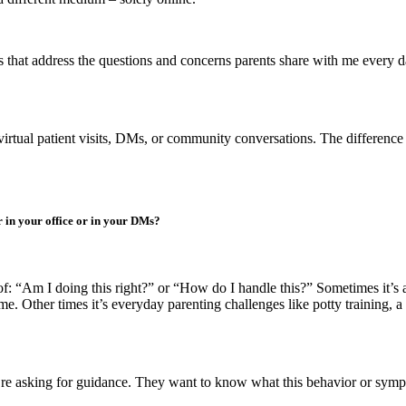
s that address the questions and concerns parents share with me every da
gh virtual patient visits, DMs, or community conversations. The difference
 in your office or in your DMs?
 “Am I doing this right?” or “How do I handle this?” Sometimes it’s a 
 Other times it’s everyday parenting challenges like potty training, a to
hey’re asking for guidance. They want to know what this behavior or sym