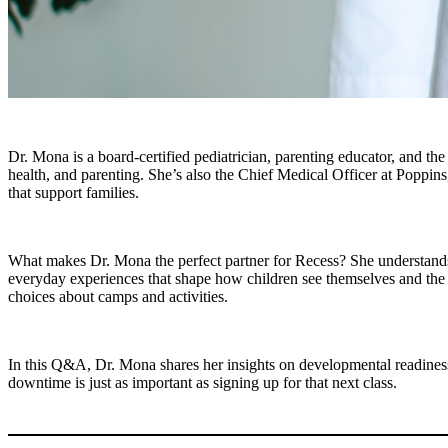
Dr. Mona is a board-certified pediatrician, parenting educator, and th
health, and parenting. She’s also the Chief Medical Officer at Poppins,
that support families.
What makes Dr. Mona the perfect partner for Recess? She understands th
everyday experiences that shape how children see themselves and the 
choices about camps and activities.
In this Q&A, Dr. Mona shares her insights on developmental readiness
downtime is just as important as signing up for that next class.