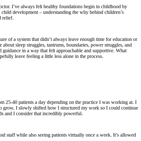
doctor. I’ve always felt healthy foundations begin in childhood by
een child development – understanding the why behind children’s
relief.
sure of a system that didn’t always leave enough time for education or
e about sleep struggles, tantrums, boundaries, power struggles, and
 guidance in a way that felt approachable and supportive. What
ully leave feeling a little less alone in the process.
rom 25-40 patients a day depending on the practice I was working at. I
o grow, I slowly shifted how I structured my work so I could continue
s and I consider that incredibly powerful.
nd staff while also seeing patients virtually once a week. It’s allowed