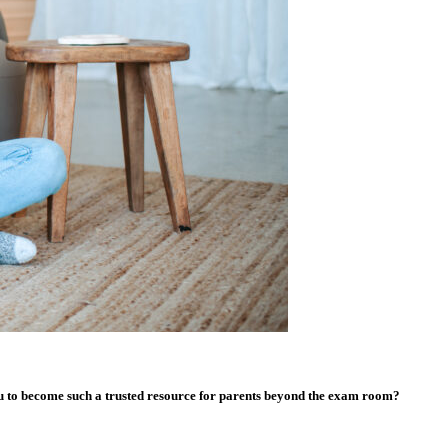
you to become such a trusted resource for parents beyond the exam room?