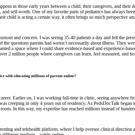
ppens in those early years between a child, their caregivers, and their 
gs, and self-worth. One of my favorite parts of pediatrics has always b
 child is acting a certain way, it often brings so much perspective and 
urnout and concern. I was seeing 35-40 patients a day and felt the pres
f the questions parents had weren’t necessarily about illness. They wer
anted a space where I could share evidence-based and experience-based
er 2 million people where caregivers can learn, feel reassured, and hopef
ce with educating millions of parents online?
 career. Earlier on, I was working full-time in clinic, seeing anywhere f
 was creeping in only 4 years out of residency. As PedsDocTalk began t
oom. In this way, my expertise has reached millions instead of hundred
enting and telehealth platform, where I help oversee clinical direction a
 a different medium – solely online.