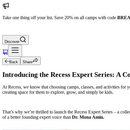
Take one thing off your list. Save 20% on all camps with code
BREA
Discover
Back
Share
Introducing the Recess Expert Series: A 
At Recess, we know that choosing camps, classes, and activities for y
creating space for them to explore, grow, and simply be kids.
That’s why we’re thrilled to launch the Recess Expert Series – a coll
of a better founding expert voice than
Dr. Mona Amin.