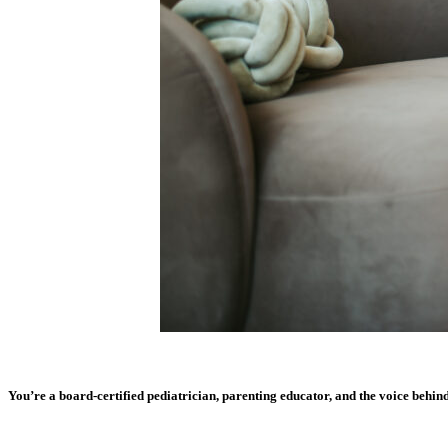
You’re a board-certified pediatrician, parenting educator, and the voice behi