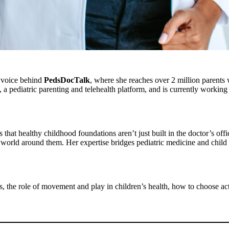
e voice behind
PedsDocTalk
, where she reaches over 2 million parent
 a pediatric parenting and telehealth platform, and is currently working 
at healthy childhood foundations aren’t just built in the doctor’s offi
world around them. Her expertise bridges pediatric medicine and child
, the role of movement and play in children’s health, how to choose act