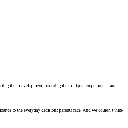
porting their development, honoring their unique temperament, and
uidance to the everyday decisions parents face. And we couldn’t think