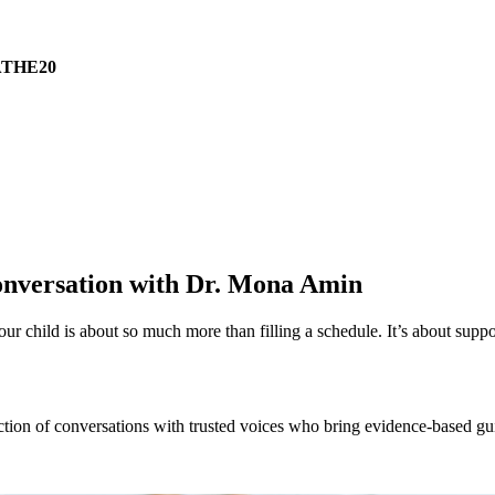
THE20
Conversation with Dr. Mona Amin
our child is about so much more than filling a schedule. It’s about sup
ection of conversations with trusted voices who bring evidence-based g