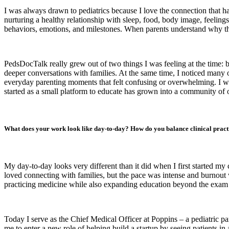
I was always drawn to pediatrics because I love the connection that ha
nurturing a healthy relationship with sleep, food, body image, feelin
behaviors, emotions, and milestones. When parents understand why their
PedsDocTalk really grew out of two things I was feeling at the time: b
deeper conversations with families. At the same time, I noticed many o
everyday parenting moments that felt confusing or overwhelming. I w
started as a small platform to educate has grown into a community of ov
What does your work look like day-to-day? How do you balance clinical practi
My day-to-day looks very different than it did when I first started my
loved connecting with families, but the pace was intense and burnout
practicing medicine while also expanding education beyond the exam r
Today I serve as the Chief Medical Officer at Poppins – a pediatric par
me to enter a new role of helping build a startup by seeing patients in