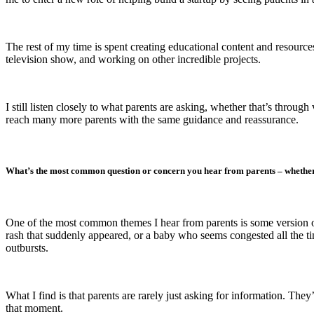
The rest of my time is spent creating educational content and resource
television show, and working on other incredible projects.
I still listen closely to what parents are asking, whether that’s throu
reach many more parents with the same guidance and reassurance.
What’s the most common question or concern you hear from parents – whether
One of the most common themes I hear from parents is some version of:
rash that suddenly appeared, or a baby who seems congested all the time.
outbursts.
What I find is that parents are rarely just asking for information. T
that moment.