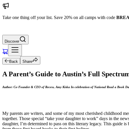
Take one thing off your list. Save 20% on all camps with code
BREA
Discover
Back
Share
A Parent’s Guide to Austin’s Full Spectr
Author: Co-Founder & CEO of Recess, Amy Kiska In celebration of National Read a Book D
My parents are writers, and some of my most cherished childhood memori
together. Those special “take your daughter to work” days in the ne
daughter, I’m determined to pass on this literary legacy. This guide is
from those first board books to their first bylines.