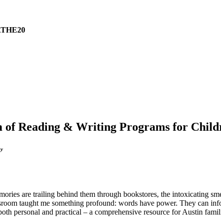
THE20
um of Reading & Writing Programs for Child
ay
es are trailing behind them through bookstores, the intoxicating smell 
wsroom taught me something profound: words have power. They can infor
 both personal and practical – a comprehensive resource for Austin famil