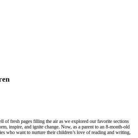
ren
of fresh pages filling the air as we explored our favorite sections
m, inspire, and ignite change. Now, as a parent to an 8-month-old
ies who want to nurture their children’s love of reading and writing,