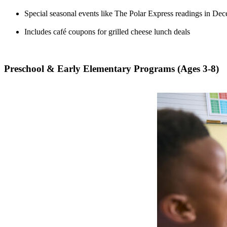
Special seasonal events like The Polar Express readings in De
Includes café coupons for grilled cheese lunch deals
Preschool & Early Elementary Programs (Ages 3-8)