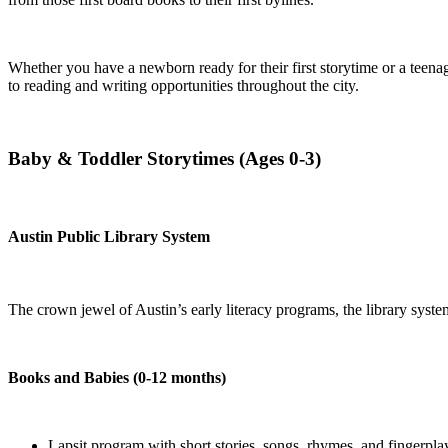
Whether you have a newborn ready for their first storytime or a teena
to reading and writing opportunities throughout the city.
Baby & Toddler Storytimes (Ages 0-3)
Austin Public Library System
The crown jewel of Austin’s early literacy programs, the library system
Books and Babies (0-12 months)
Lapsit program with short stories, songs, rhymes, and fingerpla