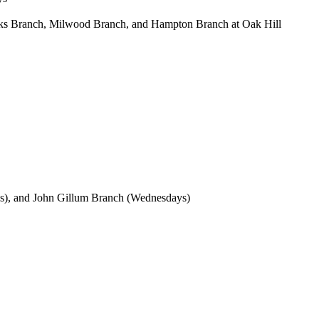
Oaks Branch, Milwood Branch, and Hampton Branch at Oak Hill
s), and John Gillum Branch (Wednesdays)