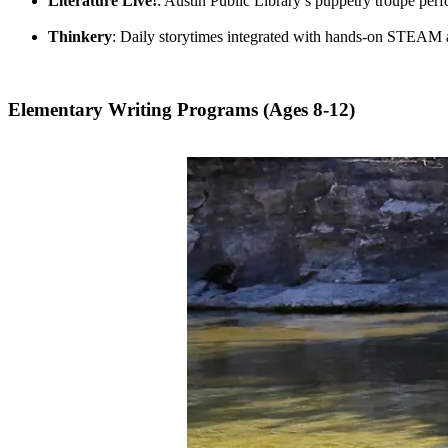
Literature Live!
: Austin Public Library’s puppetry troupe per
Thinkery
: Daily storytimes integrated with hands-on STEAM a
Elementary Writing Programs (Ages 8-12)