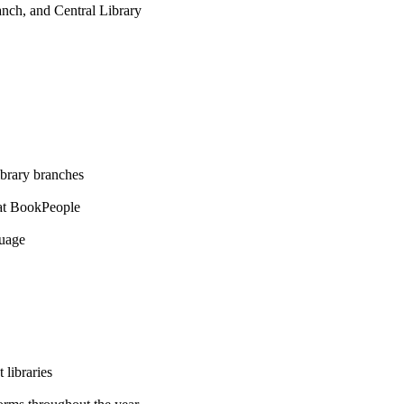
nch, and Central Library
ibrary branches
at BookPeople
guage
 libraries