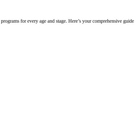
ers programs for every age and stage. Here’s your comprehensive guide