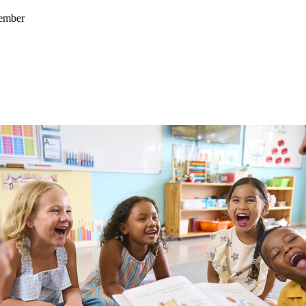
cember