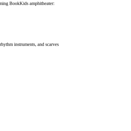
arming BookKids amphitheater:
rhythm instruments, and scarves