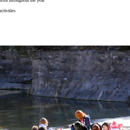
forms throughout the year
ctivities